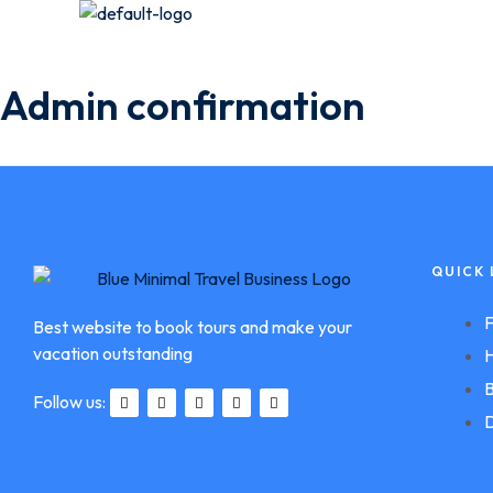
Admin confirmation
QUICK 
F
Best website to book tours and make your
vacation outstanding
H
B
Follow us:
D