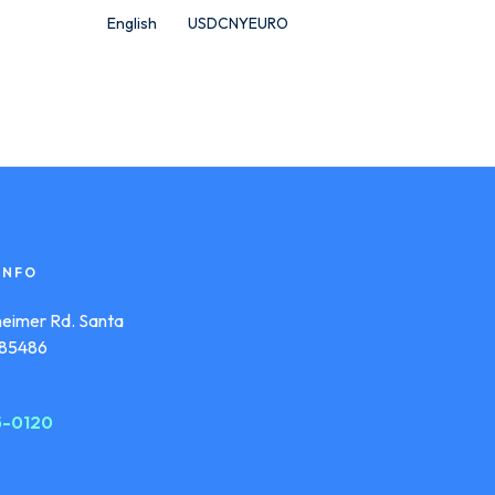
English
USD
CNY
EURO
INFO
eimer Rd. Santa
s 85486
55-0120