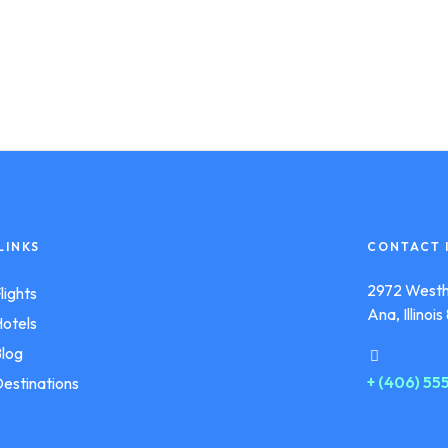
LINKS
CONTACT 
2972 Westh
lights
Ana, Illinoi
otels
log
+ (406) 5
estinations