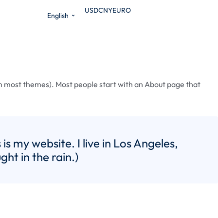
USD
CNY
EURO
English
n (in most themes). Most people start with an About page that
is my website. I live in Los Angeles,
ht in the rain.)