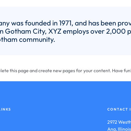
 was founded in 1971, and has been provid
 in Gotham City, XYZ employs over 2,000 pe
otham community.
lete this page and create new pages for your content. Have fun
LINKS
CONTACT 
2972 Westh
Ana, Illino