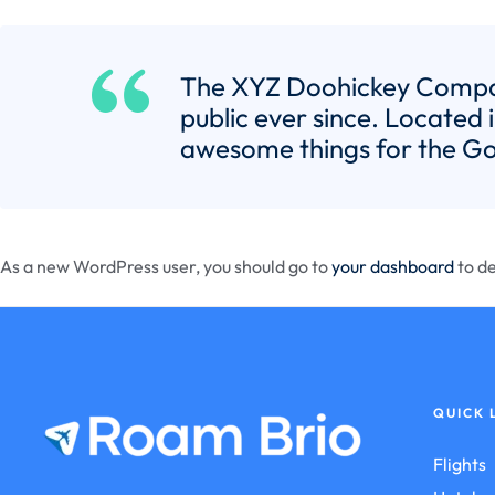
The XYZ Doohickey Company
public ever since. Located
awesome things for the G
As a new WordPress user, you should go to
your dashboard
to de
QUICK 
Flights