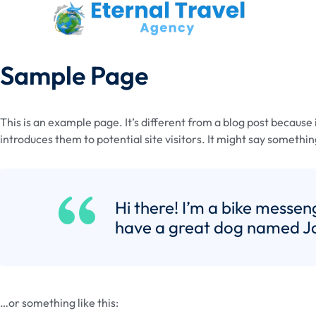
Sample Page
This is an example page. It’s different from a blog post because 
introduces them to potential site visitors. It might say something
Hi there! I’m a bike messeng
have a great dog named Jack
…or something like this: