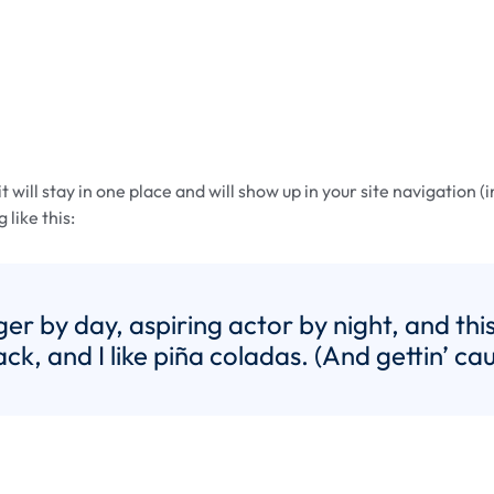
it will stay in one place and will show up in your site navigatio
 like this:
er by day, aspiring actor by night, and this 
, and I like piña coladas. (And gettin’ caug