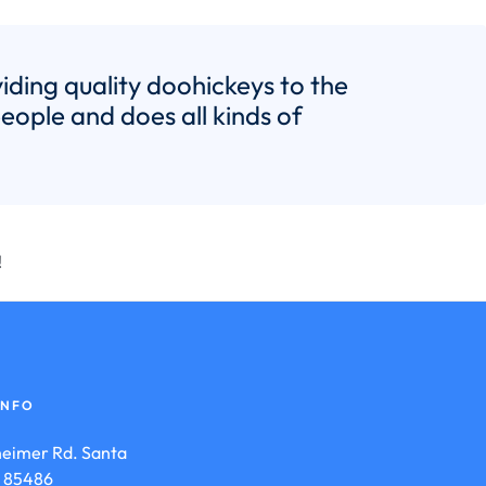
ing quality doohickeys to the
ople and does all kinds of
!
INFO
eimer Rd. Santa
is 85486