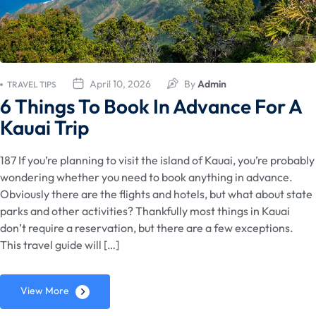
April 10, 2026
By
Admin
TRAVEL TIPS
6 Things To Book In Advance For A
Kauai Trip
187 If you’re planning to visit the island of Kauai, you’re probably
wondering whether you need to book anything in advance.
Obviously there are the flights and hotels, but what about state
parks and other activities? Thankfully most things in Kauai
don’t require a reservation, but there are a few exceptions.
This travel guide will […]
View More