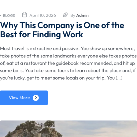
April 10, 2026
By
Admin
BLOGS
Why This Company is One of the
Best for Finding Work
Most travel is extractive and passive. You show up somewhere,
take photos of the same landmarks everyone else takes photos
of, eat at a restaurant the guidebook recommended, and hit up
some bars. You take some tours to learn about the place and, if
you’re lucky, get to meet some locals on your trip. You […]
View More