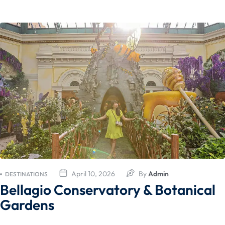
April 10, 2026
By
Admin
DESTINATIONS
Bellagio Conservatory & Botanical
Gardens