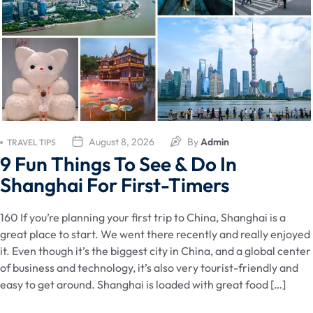
August 8, 2026
By
Admin
TRAVEL TIPS
9 Fun Things To See & Do In
Shanghai For First-Timers
160 If you’re planning your first trip to China, Shanghai is a
great place to start. We went there recently and really enjoyed
it. Even though it’s the biggest city in China, and a global center
of business and technology, it’s also very tourist-friendly and
easy to get around. Shanghai is loaded with great food […]