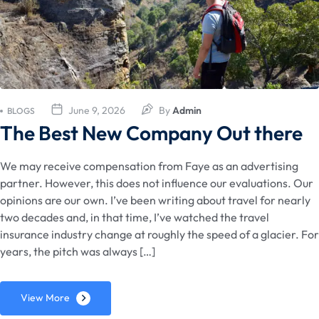
June 9, 2026
By
Admin
BLOGS
The Best New Company Out there
We may receive compensation from Faye as an advertising
partner. However, this does not influence our evaluations. Our
opinions are our own. I’ve been writing about travel for nearly
two decades and, in that time, I’ve watched the travel
insurance industry change at roughly the speed of a glacier. For
years, the pitch was always […]
View More