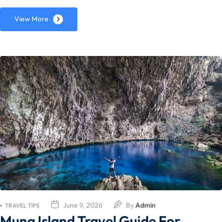
View More
June 9, 2026
By
Admin
TRAVEL TIPS
Muna Island Travel Guide For