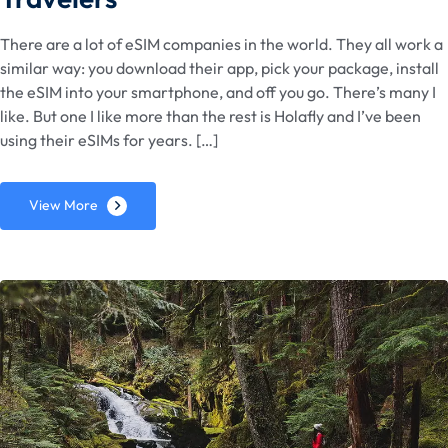
There are a lot of eSIM companies in the world. They all work a
similar way: you download their app, pick your package, install
the eSIM into your smartphone, and off you go. There’s many I
like. But one I like more than the rest is Holafly and I’ve been
using their eSIMs for years. […]
View More