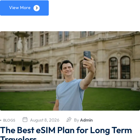
View More
August 8, 2026
By
Admin
BLOGS
The Best eSIM Plan for Long Term
Travelers