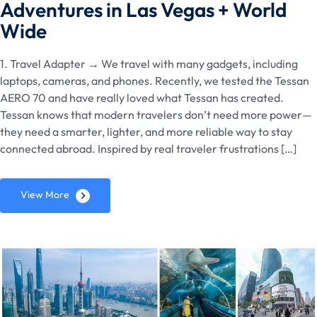
Adventures in Las Vegas + World
Wide
1. Travel Adapter → We travel with many gadgets, including
laptops, cameras, and phones. Recently, we tested the Tessan
AERO 70 and have really loved what Tessan has created.
Tessan knows that modern travelers don’t need more power—
they need a smarter, lighter, and more reliable way to stay
connected abroad. Inspired by real traveler frustrations […]
View More