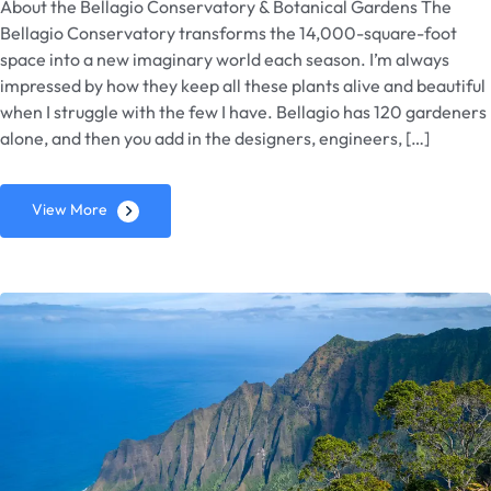
About the Bellagio Conservatory & Botanical Gardens The
Bellagio Conservatory transforms the 14,000-square-foot
space into a new imaginary world each season. I’m always
impressed by how they keep all these plants alive and beautiful
when I struggle with the few I have. Bellagio has 120 gardeners
alone, and then you add in the designers, engineers, […]
View More