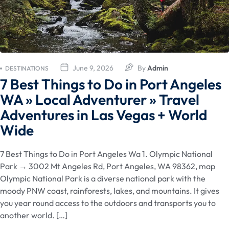
June 9, 2026
By
Admin
DESTINATIONS
7 Best Things to Do in Port Angeles
WA » Local Adventurer » Travel
Adventures in Las Vegas + World
Wide
7 Best Things to Do in Port Angeles Wa 1. Olympic National
Park → 3002 Mt Angeles Rd, Port Angeles, WA 98362, map
Olympic National Park is a diverse national park with the
moody PNW coast, rainforests, lakes, and mountains. It gives
you year round access to the outdoors and transports you to
another world. […]