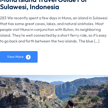
Sulawesi, Indonesia
283 We recently spent a few days in Muna, an island in Sulawesi
that has some great caves, lakes, and natural sinkholes. Most
people visit Muna in conjunction with Buton, its neighboring
island. They’re well connected by a short ferry ride, so it’s easy
to go back and forth between the two islands. The blue […]
View More