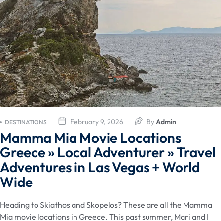
February 9, 2026
By
Admin
DESTINATIONS
Mamma Mia Movie Locations
Greece » Local Adventurer » Travel
Adventures in Las Vegas + World
Wide
Heading to Skiathos and Skopelos? These are all the Mamma
Mia movie locations in Greece. This past summer, Mari and I