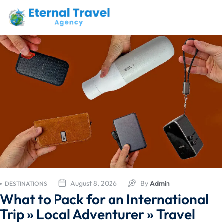
August 8, 2026
By
Admin
DESTINATIONS
What to Pack for an International
Trip » Local Adventurer » Travel