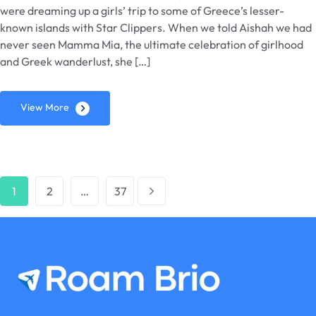
were dreaming up a girls’ trip to some of Greece’s lesser-
known islands with Star Clippers. When we told Aishah we had
never seen Mamma Mia, the ultimate celebration of girlhood
and Greek wanderlust, she […]
View More
1
2
…
37