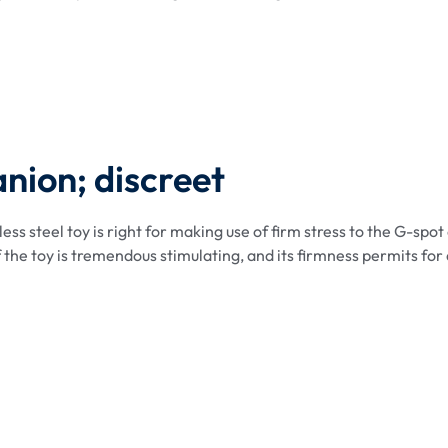
anion; discreet
ss steel toy is right for making use of firm stress to the G-spot 
f the toy is tremendous stimulating, and its firmness permits for 