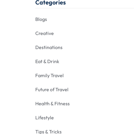
Categories
Blogs
Creative
Destinations
Eat & Drink
Family Travel
Future of Travel
Health & Fitness
Lifestyle
Tips & Tricks