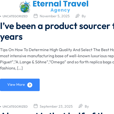
November 5, 2025
By
UNCATEGORIZED
I’ve been a product sourcer
years
Tips On How To Determine High Quality And Select The Best Han
most intensive manufacturing base of well-known luxurious rep
Piguet”,”A.Lange & Söhne”,”Omega” and so forth replica bags o
fashions, […]
View More
September 23, 2025
By
UNCATEGORIZED