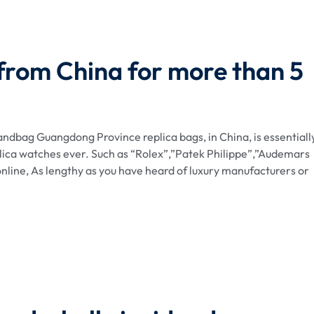
 from China for more than 5
dbag Guangdong Province replica bags, in China, is essentiall
lica watches ever. Such as “Rolex”,”Patek Philippe”,”Audemars
nline, As lengthy as you have heard of luxury manufacturers or