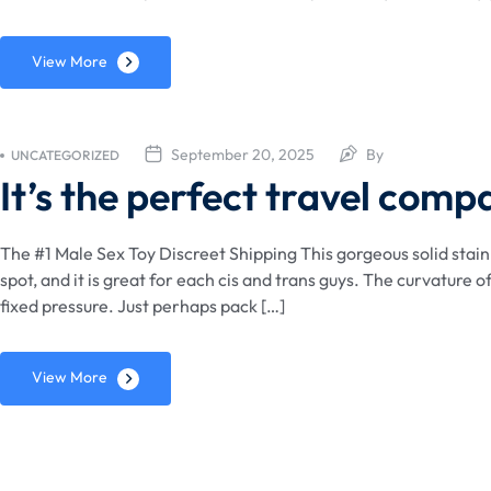
View More
September 20, 2025
By
UNCATEGORIZED
It’s the perfect travel comp
The #1 Male Sex Toy Discreet Shipping This gorgeous solid stainle
spot, and it is great for each cis and trans guys. The curvature o
fixed pressure. Just perhaps pack […]
View More