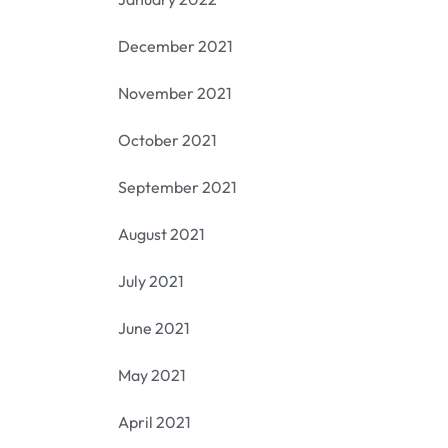
December 2021
November 2021
October 2021
September 2021
August 2021
July 2021
June 2021
May 2021
April 2021