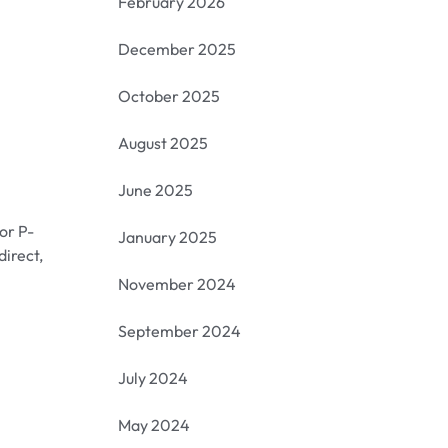
February 2026
December 2025
October 2025
August 2025
June 2025
or P-
January 2025
direct,
November 2024
September 2024
July 2024
May 2024