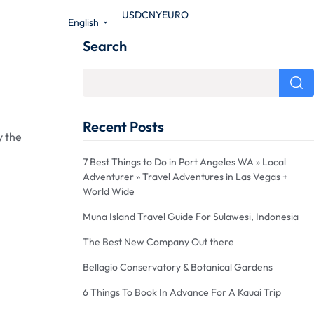
USD
CNY
EURO
English
Search
Recent Posts
y the
7 Best Things to Do in Port Angeles WA » Local
Adventurer » Travel Adventures in Las Vegas +
World Wide
Muna Island Travel Guide For Sulawesi, Indonesia
The Best New Company Out there
Bellagio Conservatory & Botanical Gardens
6 Things To Book In Advance For A Kauai Trip