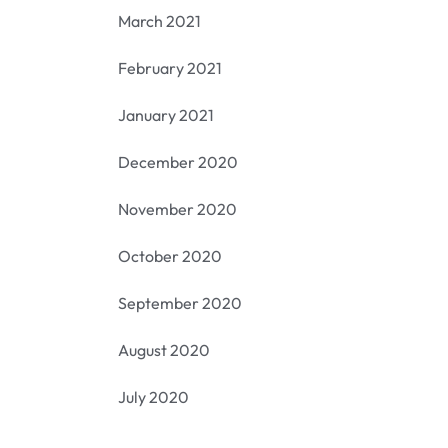
March 2021
February 2021
January 2021
December 2020
November 2020
October 2020
September 2020
August 2020
July 2020