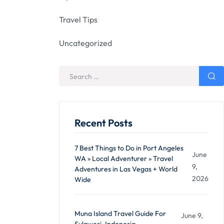
Travel Tips
Uncategorized
Recent Posts
7 Best Things to Do in Port Angeles
June
WA » Local Adventurer » Travel
9,
Adventures in Las Vegas + World
2026
Wide
Muna Island Travel Guide For
June 9,