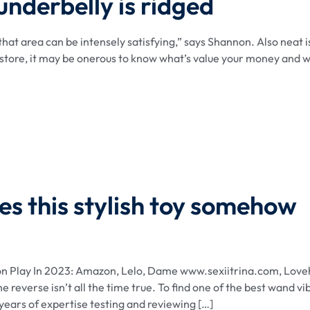
 underbelly is ridged
 that area can be intensely satisfying,” says Shannon. Also neat i
u store, it may be onerous to know what’s value your money and 
s this stylish toy somehow
on Play In 2023: Amazon, Lelo, Dame www.sexiitrina.com, Lov
 reverse isn’t all the time true. To find one of the best wand vi
years of expertise testing and reviewing […]