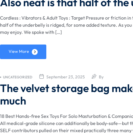
Also neat is that half of the
Cordless : Vibrators & Adult Toys : Target Pressure or friction in
half of the underbelly is ridged, for some added texture. As yo
may enjoy. We spoke with […]
View More
September 23, 2025
By
UNCATEGORIZED
The velvet storage bag make
much
18 Best Hands-free Sex Toys For Solo Masturbation & Compani
All medical-grade silicone can additionally be body-safe—but the
SELF contributors pulled on their mixed practically three many 