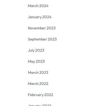
March 2024
January 2024
November 2023
September 2023
July 2023
May 2023
March 2023
March 2022
February 2022
January 2022