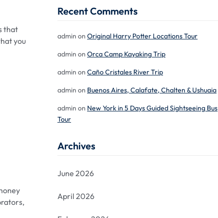
Recent Comments
s that
admin
on
Original Harry Potter Locations Tour
what you
admin
on
Orca Camp Kayaking Trip
admin
on
Caño Cristales River Trip
admin
on
Buenos Aires, Calafate, Chalten & Ushuaia
admin
on
New York in 5 Days Guided Sightseeing Bus
Tour
Archives
June 2026
ehoney
April 2026
brators,