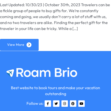
Last Updated: 10/30/23 | October 30th, 2023 Travelers can be
a fickle group of people to buy gifts for. We’re constantly
coming and going, we usually don’t carry a lot of stuff with us,
and no two travelers are alike. Finding the perfect gift for the
traveler in your life can be tricky. While a […]
View More
Best website to book tours and make your vacation
outstanding
Follow us: