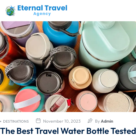
November 10, 2023
By
Admin
DESTINATIONS
The Best Travel Water Bottle Tested