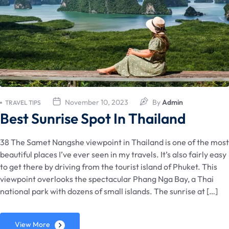
November 10, 2023
By
Admin
TRAVEL TIPS
Best Sunrise Spot In Thailand
38 The Samet Nangshe viewpoint in Thailand is one of the most
beautiful places I’ve ever seen in my travels. It’s also fairly easy
to get there by driving from the tourist island of Phuket. This
viewpoint overlooks the spectacular Phang Nga Bay, a Thai
national park with dozens of small islands. The sunrise at […]
View More