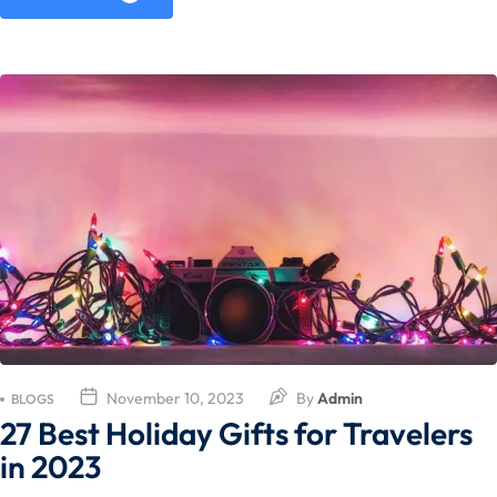
November 10, 2023
By
Admin
BLOGS
27 Best Holiday Gifts for Travelers
in 2023