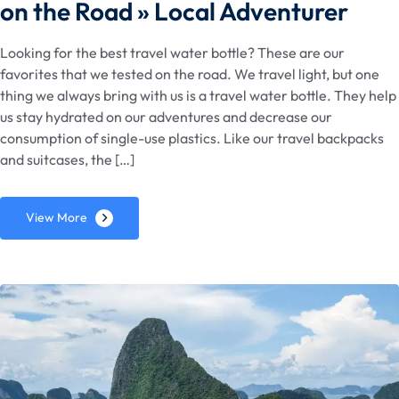
on the Road » Local Adventurer
Looking for the best travel water bottle? These are our
favorites that we tested on the road. We travel light, but one
thing we always bring with us is a travel water bottle. They help
us stay hydrated on our adventures and decrease our
consumption of single-use plastics. Like our travel backpacks
and suitcases, the […]
View More