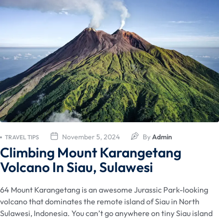
November 5, 2024
By
Admin
TRAVEL TIPS
Climbing Mount Karangetang
Volcano In Siau, Sulawesi
64 Mount Karangetang is an awesome Jurassic Park-looking
volcano that dominates the remote island of Siau in North
Sulawesi, Indonesia. You can’t go anywhere on tiny Siau island