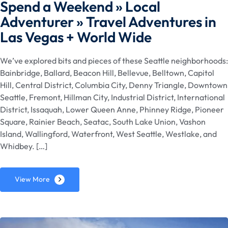
Spend a Weekend » Local
Adventurer » Travel Adventures in
Las Vegas + World Wide
We’ve explored bits and pieces of these Seattle neighborhoods:
Bainbridge, Ballard, Beacon Hill, Bellevue, Belltown, Capitol
Hill, Central District, Columbia City, Denny Triangle, Downtown
Seattle, Fremont, Hillman City, Industrial District, International
District, Issaquah, Lower Queen Anne, Phinney Ridge, Pioneer
Square, Rainier Beach, Seatac, South Lake Union, Vashon
Island, Wallingford, Waterfront, West Seattle, Westlake, and
Whidbey. […]
View More