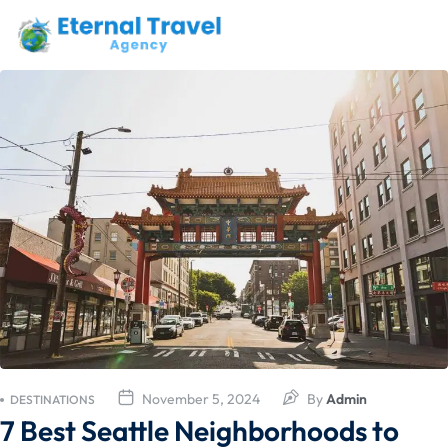
November 5, 2024
By
Admin
DESTINATIONS
7 Best Seattle Neighborhoods to