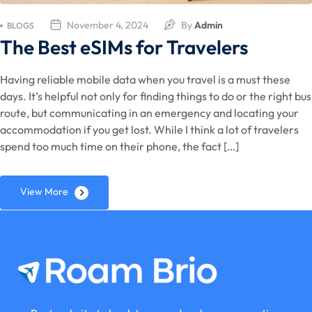
November 4, 2024
By
Admin
BLOGS
The Best eSIMs for Travelers
Having reliable mobile data when you travel is a must these
days. It’s helpful not only for finding things to do or the right bus
route, but communicating in an emergency and locating your
accommodation if you get lost. While I think a lot of travelers
spend too much time on their phone, the fact […]
View More