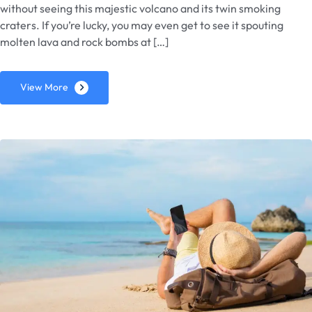
without seeing this majestic volcano and its twin smoking
craters. If you’re lucky, you may even get to see it spouting
molten lava and rock bombs at […]
View More