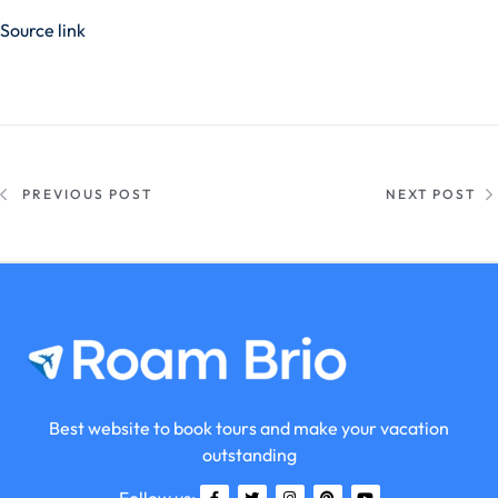
Source link
PREVIOUS POST
NEXT POST
Best website to book tours and make your vacation
outstanding
Follow us: