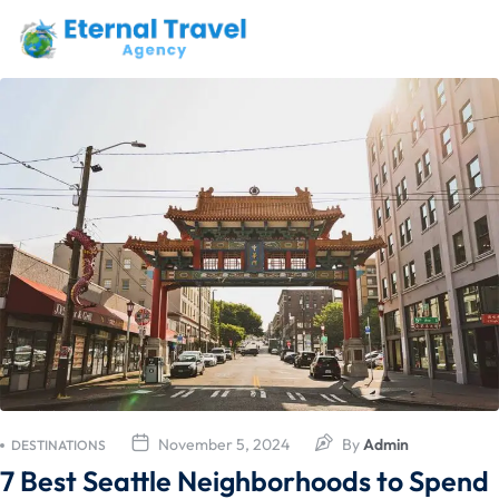
November 5, 2024
By
Admin
DESTINATIONS
7 Best Seattle Neighborhoods to Spend