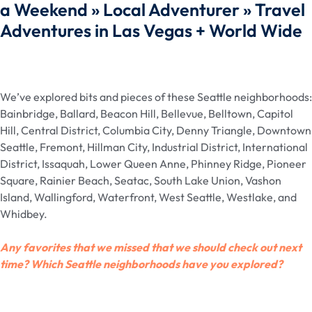
a Weekend » Local Adventurer » Travel
Adventures in Las Vegas + World Wide
We’ve explored bits and pieces of these Seattle neighborhoods:
Bainbridge, Ballard, Beacon Hill, Bellevue, Belltown, Capitol
Hill, Central District, Columbia City, Denny Triangle, Downtown
Seattle, Fremont, Hillman City, Industrial District, International
District, Issaquah, Lower Queen Anne, Phinney Ridge, Pioneer
Square, Rainier Beach, Seatac, South Lake Union, Vashon
Island, Wallingford, Waterfront, West Seattle, Westlake, and
Whidbey.
Any favorites that we missed that we should check out next
time? Which Seattle neighborhoods have you explored?