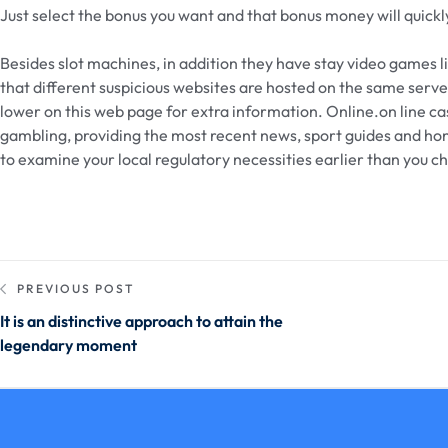
Just select the bonus you want and that bonus money will quickly
Besides slot machines, in addition they have stay video ga
that different suspicious websites are hosted on the same serv
lower on this web page for extra information. Online.on line c
gambling, providing the most recent news, sport guides and hon
to examine your local regulatory necessities earlier than you ch
PREVIOUS POST
It is an distinctive approach to attain the
legendary moment