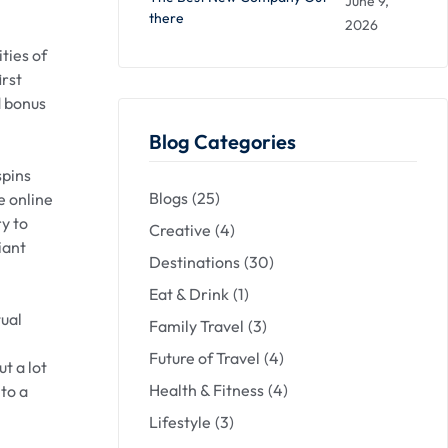
June 9,
there
2026
ties of
irst
d bonus
Blog Categories
spins
Blogs
(25)
e online
y to
Creative
(4)
iant
Destinations
(30)
Eat & Drink
(1)
tual
Family Travel
(3)
Future of Travel
(4)
t a lot
Health & Fitness
(4)
to a
Lifestyle
(3)