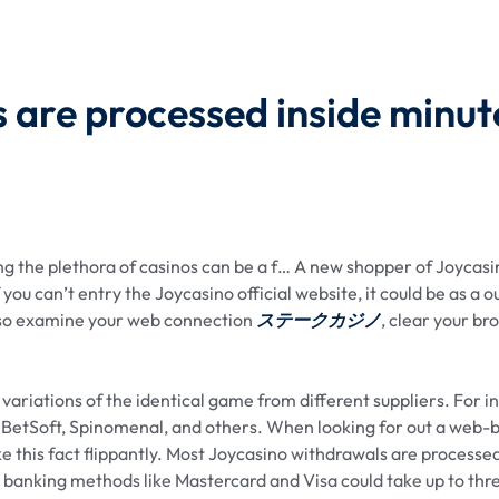
 are processed inside minut
ong the plethora of casinos can be a f… A new shopper of Joycas
f you can’t entry the Joycasino official website, it could be as a
also examine your web connection
ステークカジノ
, clear your br
 variations of the identical game from different suppliers. For i
 BetSoft, Spinomenal, and others. When looking for out a web-
take this fact flippantly. Most Joycasino withdrawals are processe
 banking methods like Mastercard and Visa could take up to thr