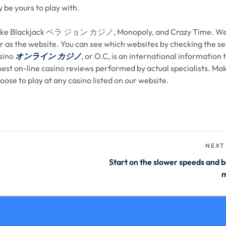
 be yours to play with.
mes like Blackjack ベラ ジョン カジノ, Monopoly, and Crazy Time. W
er as the website. You can see which websites by checking the s
asino
オンライン カジノ
, or O.C, is an international information 
est on-line casino reviews performed by actual specialists. Ma
oose to play at any casino listed on our website.
NEXT
Start on the slower speeds and b
m