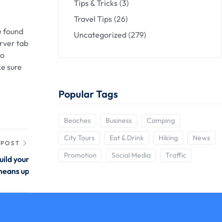
Tips & Tricks
(3)
Travel Tips
(26)
e found
Uncategorized
(279)
erver tab
to
ke sure
Popular Tags
Beaches
Business
Camping
City Tours
Eat & Drink
Hiking
News
 POST
Promotion
Social Media
Traffic
uild your
eans up