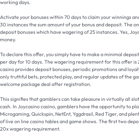
working days.
Activate your bonuses within 70 days to claim your winnings and
30 instances the sum amount of your bonus and deposit. The only
deposit bonuses which have wagering of 25 instances. Yes, Joyca
money.
To declare this offer, you simply have to make a minimal deposit
per day for 10 days. The wagering requirement for this offer is
casino provides deposit bonuses, periodic promotions and loyalt
only truthful bets, protected play, and regular updates of the 
welcome package deal after registration.
This signifies that gamblers can take pleasure in virtually all s
cash. In Joycasino casino, gamblers have the opportunity to pl
Microgaming, Quickspin, NetEnt, Yggdrasil, Red Tiger, and plenty
of live on line casino tables and game shows. The first two dep
20x wagering requirement.