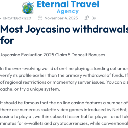
November 4, 2025
By
UNCATEGORIZED
Most Joycasino withdrawals
for
Joycasino Evaluation 2025 Claim 5 Deposit Bonuses
In the ever-evolving world of on-line playing, standing out am
verify its profile earlier than the primary withdrawal of funds. I
of regional restrictions or momentary server issues. You can 
cache, or try a unique system.
It should be famous that the on line casino features a number of
there are numerous roulette video games introduced by NetEnt,
casino to play at, we think about it essential for player to not 
minutes for e-wallets and cryptocurrencies, while conventional