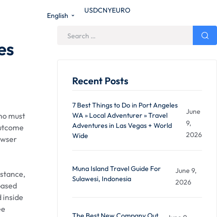
USD
CNY
EURO
English
es
Recent Posts
7 Best Things to Do in Port Angeles
June
ino must
WA » Local Adventurer » Travel
9,
Adventures in Las Vegas + World
 outcome
2026
Wide
owser
Muna Island Travel Guide For
June 9,
nstance,
Sulawesi, Indonesia
2026
based
d inside
ee
The Best New Company Out