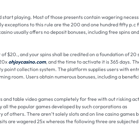
 start playing. Most of those presents contain wagering necessi
 exceptions to this rule are the 200 and one hundred fifty p.c f
sino usually offers no deposit bonuses, including free spins an
 of $20., and your spins shall be credited on a foundation of 20 
 20x
ohjoycasino.com
, and the time to activate it is 365 days. Th
y point collection system. The platform supplies users with entr
gaming room. Users obtain numerous bonuses, including a benefic
lots and table video games completely for free with out risking ac
ay all the popular games developed by such corporations as
 of others. There aren’t solely slots and on line casino games bu
osits are wagered 25x whereas the following three are subjected 