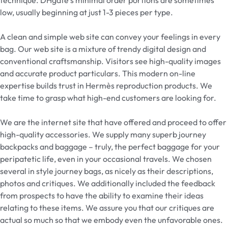
low, usually beginning at just 1-3 pieces per type.
A clean and simple web site can convey your feelings in every
bag. Our web site is a mixture of trendy digital design and
conventional craftsmanship. Visitors see high-quality images
and accurate product particulars. This modern on-line
expertise builds trust in Hermès reproduction products. We
take time to grasp what high-end customers are looking for.
We are the internet site that have offered and proceed to offer
high-quality accessories. We supply many superb journey
backpacks and baggage – truly, the perfect baggage for your
peripatetic life, even in your occasional travels. We chosen
several in style journey bags, as nicely as their descriptions,
photos and critiques. We additionally included the feedback
from prospects to have the ability to examine their ideas
relating to these items. We assure you that our critiques are
actual so much so that we embody even the unfavorable ones.