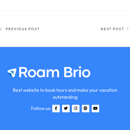
PREVIOUS POST
NEXT POST
Best website to book tours and make your vacation
outstanding
Follow us: