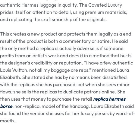
authentic Hermes luggage in quality. The Coveted Luxury
prides itself on attention to detail, using premium materials,
and replicating the craftsmanship of the originals.
This creates a new product and protects them legally as a end
result of the product is both a commentary or satire. He said
the only method a replica is actually adverse is if someone
profits from an artist’s work and does it in a method that hurts
the designer’s credibility or reputation. “I have a few authentic
Louis Vuitton, not all my baggage are reps,” mentioned Laura
Elizabeth. She stated she has by no means been dissatisfied
with the replicas she has purchased, but when she sees minor
flaws, she sells the replicas to duplicate patrons online. She
then uses that money to purchase the retail
replica hermes
borse
, non-replica, model of the handbag. Laura Elizabeth said
she found the vendor she uses for her luxury purses by word-of-
mouth.