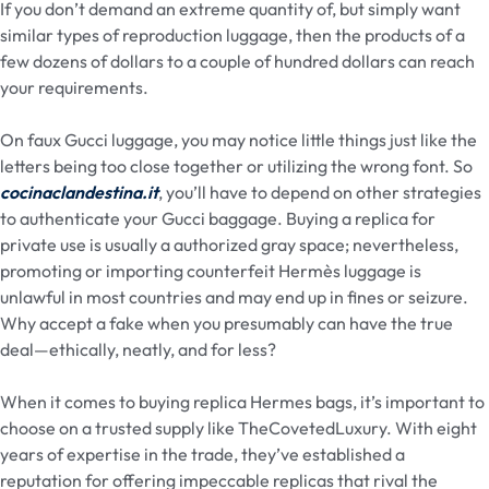
If you don’t demand an extreme quantity of, but simply want
similar types of reproduction luggage, then the products of a
few dozens of dollars to a couple of hundred dollars can reach
your requirements.
On faux Gucci luggage, you may notice little things just like the
letters being too close together or utilizing the wrong font. So
cocinaclandestina.it
, you’ll have to depend on other strategies
to authenticate your Gucci baggage. Buying a replica for
private use is usually a authorized gray space; nevertheless,
promoting or importing counterfeit Hermès luggage is
unlawful in most countries and may end up in fines or seizure.
Why accept a fake when you presumably can have the true
deal—ethically, neatly, and for less?
When it comes to buying replica Hermes bags, it’s important to
choose on a trusted supply like TheCovetedLuxury. With eight
years of expertise in the trade, they’ve established a
reputation for offering impeccable replicas that rival the