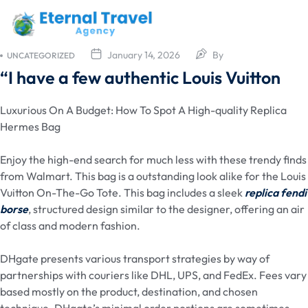
January 14, 2026
By
UNCATEGORIZED
“I have a few authentic Louis Vuitton
Luxurious On A Budget: How To Spot A High-quality Replica
Hermes Bag
Enjoy the high-end search for much less with these trendy finds
from Walmart. This bag is a outstanding look alike for the Louis
Vuitton On-The-Go Tote. This bag includes a sleek
replica fendi
borse
, structured design similar to the designer, offering an air
of class and modern fashion.
DHgate presents various transport strategies by way of
partnerships with couriers like DHL, UPS, and FedEx. Fees vary
based mostly on the product, destination, and chosen
technique. DHgate’s minimal order portions are sometimes