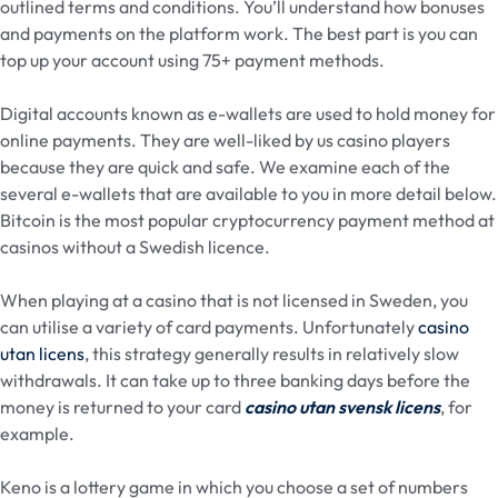
outlined terms and conditions. You’ll understand how bonuses
and payments on the platform work. The best part is you can
top up your account using 75+ payment methods.
Digital accounts known as e-wallets are used to hold money for
online payments. They are well-liked by us casino players
because they are quick and safe. We examine each of the
several e-wallets that are available to you in more detail below.
Bitcoin is the most popular cryptocurrency payment method at
casinos without a Swedish licence.
When playing at a casino that is not licensed in Sweden, you
can utilise a variety of card payments. Unfortunately
casino
utan licens
, this strategy generally results in relatively slow
withdrawals. It can take up to three banking days before the
money is returned to your card
casino utan svensk licens
, for
example.
Keno is a lottery game in which you choose a set of numbers