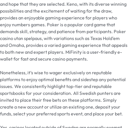
and hope that they are selected. Keno, with its diverse winning
possibilities and the excitement of waiting for the draw,
provides an enjoyable gaming experience for players who
enjoy numbers games. Poker is a popular card game that
demands skill, strategy, and patience from participants. Poker
casino utan spelpaus, with variations such as Texas Hold’em
and Omaha, provides a varied gaming experience that appeals
to both new and expert players. MiFinity is a user-friendly e-
wallet for fast and secure casino payments.
Nonetheless, it’s wise to wager exclusively on reputable
platforms to enjoy optimal benefits and sidestep any potential
issues. We consistently highlight top-tier and reputable
sportsbooks for your consideration. All Swedish punters are
invited to place their free bets on these platforms. Simply
create a new account or utilize an existing one, deposit your
funds, select your preferred sports event, and place your bet.
Yes, casinos located outside of Sweden are normally exempt