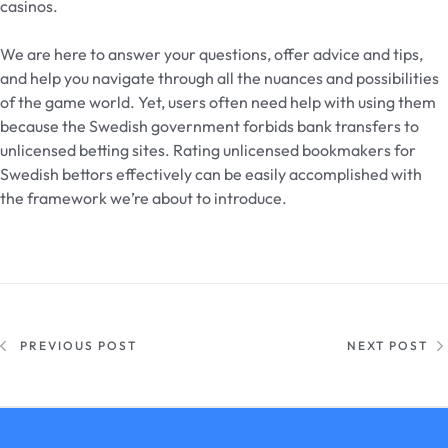
casinos.
We are here to answer your questions, offer advice and tips,
and help you navigate through all the nuances and possibilities
of the game world. Yet, users often need help with using them
because the Swedish government forbids bank transfers to
unlicensed betting sites. Rating unlicensed bookmakers for
Swedish bettors effectively can be easily accomplished with
the framework we’re about to introduce.
PREVIOUS POST
NEXT POST