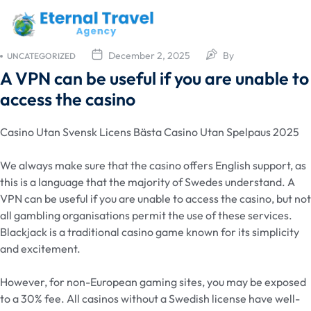
December 2, 2025
By
UNCATEGORIZED
A VPN can be useful if you are unable to
access the casino
Casino Utan Svensk Licens Bästa Casino Utan Spelpaus 2025
We always make sure that the casino offers English support, as
this is a language that the majority of Swedes understand. A
VPN can be useful if you are unable to access the casino, but not
all gambling organisations permit the use of these services.
Blackjack is a traditional casino game known for its simplicity
and excitement.
However, for non-European gaming sites, you may be exposed
to a 30% fee. All casinos without a Swedish license have well-