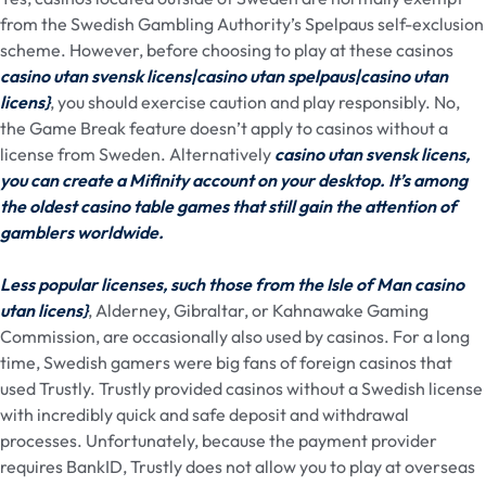
from the Swedish Gambling Authority’s Spelpaus self-exclusion
scheme. However, before choosing to play at these casinos
casino utan svensk licens|casino utan spelpaus|casino utan
licens}
, you should exercise caution and play responsibly. No,
the Game Break feature doesn’t apply to casinos without a
license from Sweden. Alternatively
casino utan svensk licens,
you can create a Mifinity account on your desktop. It’s among
the oldest casino table games that still gain the attention of
gamblers worldwide.
Less popular licenses, such those from the Isle of Man casino
utan licens}
, Alderney, Gibraltar, or Kahnawake Gaming
Commission, are occasionally also used by casinos. For a long
time, Swedish gamers were big fans of foreign casinos that
used Trustly. Trustly provided casinos without a Swedish license
with incredibly quick and safe deposit and withdrawal
processes. Unfortunately, because the payment provider
requires BankID, Trustly does not allow you to play at overseas