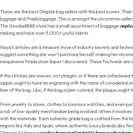
These are the best Dhgate bag sellers with the best scores. Thei
luggage and Prada luggage. This is amongst the uncommon seller
The Goodsell888 store has a small assortment of baggage
replic
ranking and have over 3,000+ joyful clients.
Naya’s articles are a treasure trove of industry secrets and techni
suggest something she won’t purchase herself, making her recomm
inexpensive Prada shoe dupes I discovered. These footwear are all 
If the stitches are uneven, not straight, or if there are unfastened t
zipper ought to have an engraving with the name of considered on
liner of the bag. Like, if the bag is pink-colored, the plaque ought 
From jewelry to shoes, clothes to luxurious watches, and even pur
a risk of low-quality merchandise being involved. When it involves l
with the materials. Each lushentic grade bag is crafted from the hi
regions like Italy and Spain, where authentic luxury brands also fin
China and Malaysia
replica bags
replica birkin bags
replica bags 