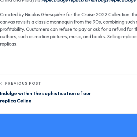
Created by Nicolas Ghesquière for the Cruise 2022 Collection, t
canvas revisits a classic mannequin from the 90s, combining such cl
profitability. Customers can refuse to pay or ask for a refund for 
authors, such as motion pictures, music, and books. Selling replic
replicas.
PREVIOUS POST
Indulge within the sophistication of our
replica Celine