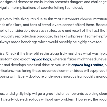
 designs at decrease costs, it also presents dangers and challenge
ate the implications of counterfeiting fastidiously.
every little thing. It is due to this that customers choose imitatio
nds of dollars, and tons of trend lovers cannot afford them. Becau
el, at considerably decrease rates, as a end result of the fact that
h-quality reproduction baggage, this text will present some helpfu
as always made handbags which would possibly be highly coveted.
ss. Check if the liner utilized in a bag truly matches what was typic
constant, and exact
replica bags
, whereas fakes might need uneven
ter and develops a natural shine as you use it
replica bags online
, 
articulars, mastering these advanced common ideas will equip you 
 coping with. Every duplicate undergoes rigorous high quality man
s, and slightly help will go a great distance towards avoiding cle
ort clearly labeled replicas without any problem. However, the road