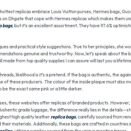
r hottest replicas embrace Louis Vuitton purses, Hermes bags, Guc
s on Dhgate that cope with Hermes replicas which makes them un
a bags
, but it’s an excellent assortment. They have 97.6% optimisti
ques and practical style suggestions. True to her principles, she wo
endations genuine and trustworthy. Now, let’s speak about the b
made from top quality supplies I can assure will last you a lifetim
hreads, likelihood is it’s a pretend. If the bag is authentic, the agai
e of these producers. The colour of the inside plaque must also m
to be the exact same pink or a little darker.
ses, these websites offer replicas of branded products. However, 
ushentic grade luggage, the difference really lies in the details—st
ghest high quality leather
replica bags
, carefully sourced from r
d their materials. Additionally, these bags are crafted in countries 
online
, utilizing supplies sourced from the unique meeting traces.