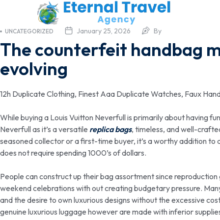
January 25, 2026
By
UNCATEGORIZED
The counterfeit handbag ma
evolving
12h Duplicate Clothing, Finest Aaa Duplicate Watches, Faux Han
While buying a Louis Vuitton Neverfull is primarily about having fu
Neverfull as it’s a versatile
replica bags
, timeless, and well-craft
seasoned collector or a first-time buyer, it’s a worthy addition to
does not require spending 1000’s of dollars.
People can construct up their bag assortment since reproductio
weekend celebrations with out creating budgetary pressure. Many 
and the desire to own luxurious designs without the excessive cos
genuine luxurious luggage however are made with inferior supplie