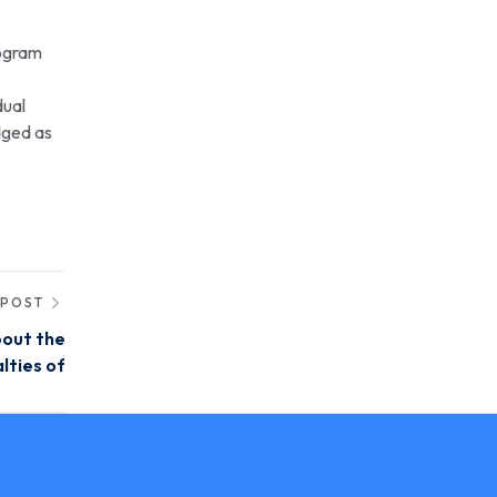
nogram
dual
edged as
 POST
bout the
lties of