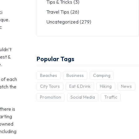
Tips & Tricks
(3)
Travel Tips
(26)
ci
ique.
Uncategorized
(279)
c
uldn’t
est &
Popular Tags
e.
Beaches
Business
Camping
n of each
atch the
City Tours
Eat & Drink
Hiking
News
Promotion
Social Media
Traffic
there is
arting
enowned
including