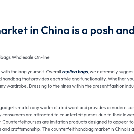
rket in China is a posh an
dbags Wholesale On-line
n with the bag yourself. Overall
replica bags
, we extremely sugges
ed handbag that provides each style and functionality. Whether you
 any wardrobe. Dressing to the nines within the present fashion indu
n gadgets match any work-related want and provides a modern con
consumers are attracted to counterfeit purses due to their lower
t. Counterfeit purses are imitation products designed to appear to
s and craftsmanship. The counterfeit handbag market in China is 