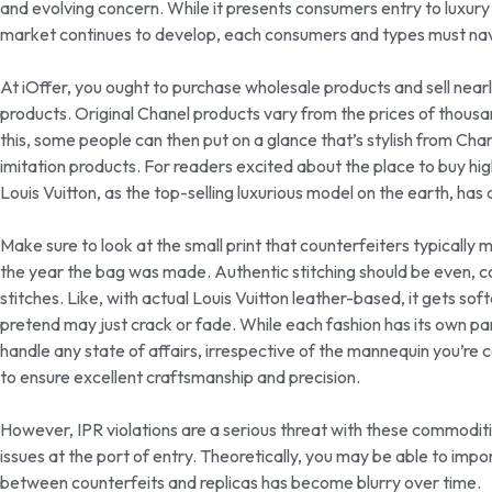
and evolving concern. While it presents consumers entry to luxury
market continues to develop, each consumers and types must navig
At iOffer, you ought to purchase wholesale products and sell nearly 
products. Original Chanel products vary from the prices of thousa
this, some people can then put on a glance that’s stylish from Chan
imitation products. For readers excited about the place to buy hig
Louis Vuitton, as the top-selling luxurious model on the earth, h
Make sure to look at the small print that counterfeiters typically mi
the year the bag was made. Authentic stitching should be even, 
stitches. Like, with actual Louis Vuitton leather-based, it gets sof
pretend may just crack or fade. While each fashion has its own p
handle any state of affairs, irrespective of the mannequin you’re
to ensure excellent craftsmanship and precision.
However, IPR violations are a serious threat with these commoditie
issues at the port of entry. Theoretically, you may be able to imp
between counterfeits and replicas has become blurry over time.