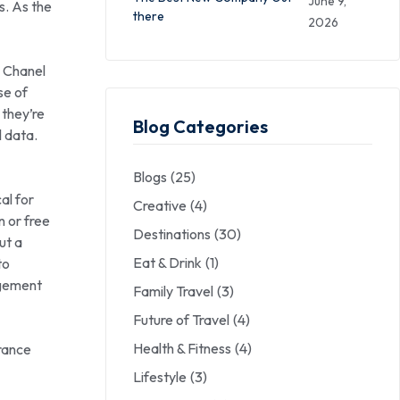
June 9,
s. As the
there
2026
n Chanel
se of
 they’re
Blog Categories
l data.
Blogs
(25)
al for
Creative
(4)
 or free
Destinations
(30)
but a
Eat & Drink
(1)
to
agement
Family Travel
(3)
Future of Travel
(4)
Health & Fitness
(4)
arance
Lifestyle
(3)