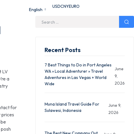
USD
CNY
EURO
English
d
Recent Posts
7 Best Things to Do in Port Angeles
June
t LV
WA » Local Adventurer » Travel
9,
Adventures in Las Vegas + World
’re a
2026
Wide
stry
Muna Island Travel Guide For
June 9,
tact for
Sulawesi, Indonesia
2026
 prices
 be
a posh
The Best New Company Out