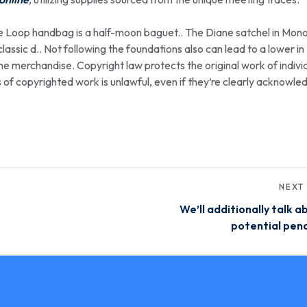
he Loop handbag is a half-moon baguet.. The Diane satchel in Mo
assic d.. Not following the foundations also can lead to a lower in
the merchandise. Copyright law protects the original work of indivi
as of copyrighted work is unlawful, even if they’re clearly acknowl
NEXT
We’ll additionally talk a
potential pena