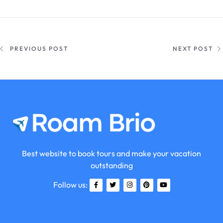
PREVIOUS POST
NEXT POST
Best website to book tours and make your vacation
outstanding
Follow us: