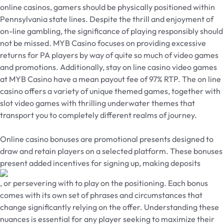
online casinos, gamers should be physically positioned within
Pennsylvania state lines. Despite the thrill and enjoyment of
on-line gambling, the significance of playing responsibly should
not be missed. MYB Casino focuses on providing excessive
returns for PA players by way of quite so much of video games
and promotions. Additionally, stay on line casino video games
at MYB Casino have a mean payout fee of 97% RTP. The on line
casino offers a variety of unique themed games, together with
slot video games with thrilling underwater themes that
transport you to completely different realms of journey.
Online casino bonuses are promotional presents designed to
draw and retain players on a selected platform. These bonuses
present added incentives for signing up, making deposits
, or persevering with to play on the positioning. Each bonus
comes with its own set of phrases and circumstances that
change significantly relying on the offer. Understanding these
nuances is essential for any player seeking to maximize their