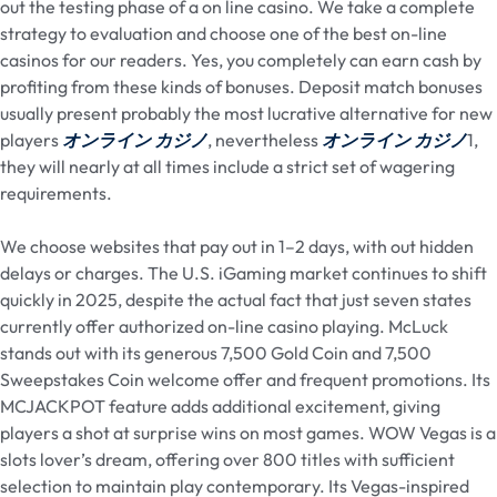
out the testing phase of a on line casino. We take a complete
strategy to evaluation and choose one of the best on-line
casinos for our readers. Yes, you completely can earn cash by
profiting from these kinds of bonuses. Deposit match bonuses
usually present probably the most lucrative alternative for new
players
オンライン カジノ
, nevertheless
オンライン カジノ
1,
they will nearly at all times include a strict set of wagering
requirements.
We choose websites that pay out in 1–2 days, with out hidden
delays or charges. The U.S. iGaming market continues to shift
quickly in 2025, despite the actual fact that just seven states
currently offer authorized on-line casino playing. McLuck
stands out with its generous 7,500 Gold Coin and 7,500
Sweepstakes Coin welcome offer and frequent promotions. Its
MCJACKPOT feature adds additional excitement, giving
players a shot at surprise wins on most games. WOW Vegas is a
slots lover’s dream, offering over 800 titles with sufficient
selection to maintain play contemporary. Its Vegas-inspired