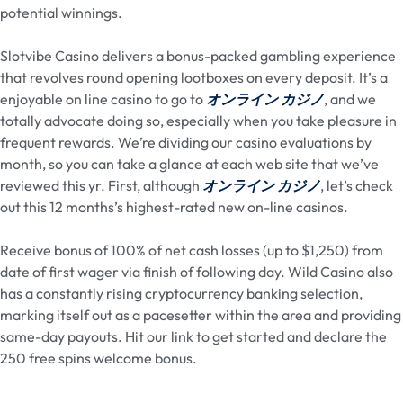
potential winnings.
Slotvibe Casino delivers a bonus-packed gambling experience
that revolves round opening lootboxes on every deposit. It’s a
enjoyable on line casino to go to
オンライン カジノ
, and we
totally advocate doing so, especially when you take pleasure in
frequent rewards. We’re dividing our casino evaluations by
month, so you can take a glance at each web site that we’ve
reviewed this yr. First, although
オンライン カジノ
, let’s check
out this 12 months’s highest-rated new on-line casinos.
Receive bonus of 100% of net cash losses (up to $1,250) from
date of first wager via finish of following day. Wild Casino also
has a constantly rising cryptocurrency banking selection,
marking itself out as a pacesetter within the area and providing
same-day payouts. Hit our link to get started and declare the
250 free spins welcome bonus.