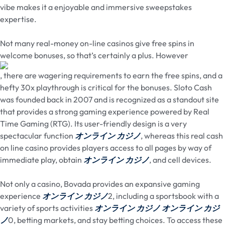
vibe makes it a enjoyable and immersive sweepstakes
expertise.
Not many real-money on-line casinos give free spins in
welcome bonuses, so that’s certainly a plus. However
, there are wagering requirements to earn the free spins, and a
hefty 30x playthrough is critical for the bonuses. Sloto Cash
was founded back in 2007 and is recognized as a standout site
that provides a strong gaming experience powered by Real
Time Gaming (RTG). Its user-friendly design is a very
spectacular function
オンライン カジノ
, whereas this real cash
on line casino provides players access to all pages by way of
immediate play, obtain
オンライン カジノ
, and cell devices.
Not only a casino, Bovada provides an expansive gaming
experience
オンライン カジノ
2, including a sportsbook with a
variety of sports activities
オンライン カジノ
オンライン カジ
ノ
0, betting markets, and stay betting choices. To access these