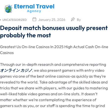
January 25, 2026
By
UNCATEGORIZED
Deposit match bonuses usually present
probably the most
Greatest Us On-line Casinos In 2025 High Actual Cash On-line
Casinos
Through our in-depth research and comprehensive reporting
オンライン カジノ
, we also present gamers with entry video
games via one of the best online casinos-as quickly as they’re
revealed to the world. Take advantage of the skilled ideas and
tricks that we share with players, with our guides to mastering
well-liked table video games and on-line slots. It doesn’t
matter whether we’re contemplating the experience of
gamers such as you, or our staff is spending the time to grind