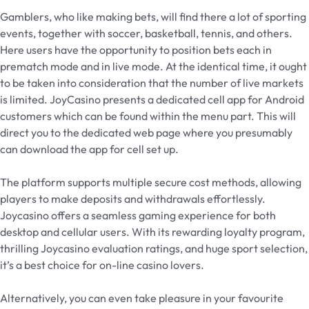
Gamblers, who like making bets, will find there a lot of sporting
events, together with soccer, basketball, tennis, and others.
Here users have the opportunity to position bets each in
prematch mode and in live mode. At the identical time, it ought
to be taken into consideration that the number of live markets
is limited. JoyCasino presents a dedicated cell app for Android
customers which can be found within the menu part. This will
direct you to the dedicated web page where you presumably
can download the app for cell set up.
The platform supports multiple secure cost methods, allowing
players to make deposits and withdrawals effortlessly.
Joycasino offers a seamless gaming experience for both
desktop and cellular users. With its rewarding loyalty program,
thrilling Joycasino evaluation ratings, and huge sport selection,
it’s a best choice for on-line casino lovers.
Alternatively, you can even take pleasure in your favourite