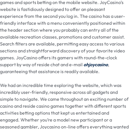
games and sports betting on the mobile website. JoyCasino’s
website is fastidiously designed to offer an pleasant
experience from the second you log in. The casino has a user-
friendly interface with a menu conveniently positioned within
the header section where you probably can entry all of the
available recreation classes, promotions and customer assist.
Search filters are available, permitting easy access to various
sections and straightforward discovery of your favorite video
games. JoyCasino offers its gamers with round-the-clock
support by way of reside chat and e-mail
ohjoycasino
,
guaranteeing that assistance is readily available.
We had an incredible time exploring the website, which was
incredibly user-friendly, responsive across all gadgets and
simple to navigate. We came throughout an exciting number of
casino and reside casino games together with different sports
activities betting options that kept us entertained and
engaged. Whether you’re a model new participant or a
seasoned gambler, Joycasino on-line offers everything wanted