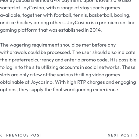
sorted at JoyCasino, with a range of stay sports games
available, together with football, tennis, basketball, boxing,
and ice hockey among others. JoyCasino is a premium on-line
gaming platform that was established in 2014.
The wagering requirement should be met before any
withdrawals could be processed. The user should also indicate
their preferred currency and enter a promo code. It is possible
to log in to the site utilizing accounts in social networks. These
slots are only a few of the various thrilling video games
obtainable at Joycasino. With high RTP charges and engaging
options, they supply the final word gaming experience.
PREVIOUS POST
NEXT POST