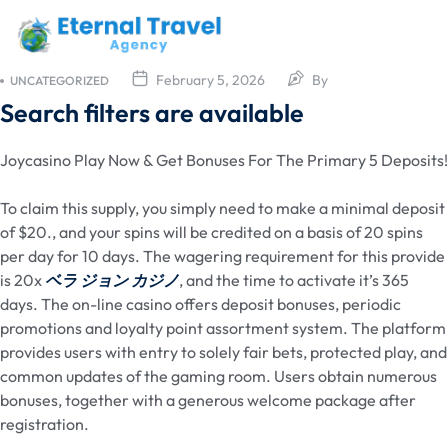
February 5, 2026
By
UNCATEGORIZED
Search filters are available
Joycasino Play Now & Get Bonuses For The Primary 5 Deposits!
To claim this supply, you simply need to make a minimal deposit
of $20., and your spins will be credited on a basis of 20 spins
per day for 10 days. The wagering requirement for this provide
is 20x
ベラ ジョン カジノ
, and the time to activate it’s 365
days. The on-line casino offers deposit bonuses, periodic
promotions and loyalty point assortment system. The platform
provides users with entry to solely fair bets, protected play, and
common updates of the gaming room. Users obtain numerous
bonuses, together with a generous welcome package after
registration.