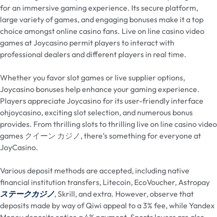
for an immersive gaming experience. Its secure platform,
large variety of games, and engaging bonuses make it a top
choice amongst online casino fans. Live on line casino video
games at Joycasino permit players to interact with
professional dealers and different players in real time.
Whether you favor slot games or live supplier options,
Joycasino bonuses help enhance your gaming experience.
Players appreciate Joycasino for its user-friendly interface
ohjoycasino, exciting slot selection, and numerous bonus
provides. From thrilling slots to thrilling live on line casino video
games クイーン カジノ, there’s something for everyone at
JoyCasino.
Various deposit methods are accepted, including native
financial institution transfers, Litecoin, EcoVoucher, Astropay
ステークカジノ
, Skrill, and extra. However, observe that
deposits made by way of Qiwi appeal to a 3% fee, while Yandex
Money deposits entice a 4% payment. Sports lovers are also