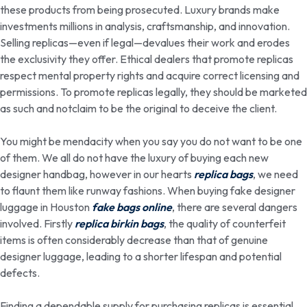
these products from being prosecuted. Luxury brands make
investments millions in analysis, craftsmanship, and innovation.
Selling replicas—even if legal—devalues their work and erodes
the exclusivity they offer. Ethical dealers that promote replicas
respect mental property rights and acquire correct licensing and
permissions. To promote replicas legally, they should be marketed
as such and notclaim to be the original to deceive the client.
You might be mendacity when you say you do not want to be one
of them. We all do not have the luxury of buying each new
designer handbag, however in our hearts
replica bags
, we need
to flaunt them like runway fashions. When buying fake designer
luggage in Houston
fake bags online
, there are several dangers
involved. Firstly
replica birkin bags
, the quality of counterfeit
items is often considerably decrease than that of genuine
designer luggage, leading to a shorter lifespan and potential
defects.
Finding a dependable supply for purchasing replicas is essential