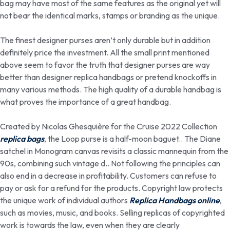
bag may have most of the same features as the original yet will
not bear the identical marks, stamps or branding as the unique.
The finest designer purses aren’t only durable but in addition
definitely price the investment. All the small print mentioned
above seem to favor the truth that designer purses are way
better than designer replica handbags or pretend knockoffs in
many various methods. The high quality of a durable handbag is
what proves the importance of a great handbag.
Created by Nicolas Ghesquière for the Cruise 2022 Collection
replica bags
, the Loop purse is a half-moon baguet.. The Diane
satchel in Monogram canvas revisits a classic mannequin from the
90s, combining such vintage d.. Not following the principles can
also end in a decrease in profitability. Customers can refuse to
pay or ask for a refund for the products. Copyright law protects
the unique work of individual authors
Replica Handbags online
,
such as movies, music, and books. Selling replicas of copyrighted
work is towards the law, even when they are clearly