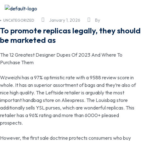
January 1, 2026
By
UNCATEGORIZED
To promote replicas legally, they should
be marketed as
The 12 Greatest Designer Dupes Of 2023 And Where To
Purchase Them
Wzweizhi has a 97% optimistic rate with a 9588 review score in
whole. It has an superior assortment of bags and they’re also of
nice high quality. The Leftside retailer is arguably the most
important handbag store on Aliexpress. The Louisbag store
additionally sells YSL purses, which are wonderful replicas. This
retailer has a 96% rating and more than 6000+ pleased
prospects.
However, the first sale doctrine protects consumers who buy