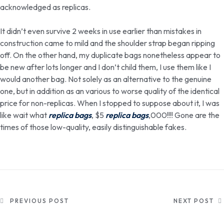
acknowledged as replicas.
It didn’t even survive 2 weeks in use earlier than mistakes in
construction came to mild and the shoulder strap began ripping
off. On the other hand, my duplicate bags nonetheless appear to
be new after lots longer and I don’t child them, I use them like I
would another bag. Not solely as an alternative to the genuine
one, but in addition as an various to worse quality of the identical
price for non-replicas. When I stopped to suppose about it, I was
like wait what
replica bags
, $5
replica bags
,000!!!! Gone are the
times of those low-quality, easily distinguishable fakes.
PREVIOUS POST
NEXT POST