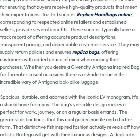
for ensuring that buyers receive high-quality products that meet
their expectations. Trusted sources
Replica Handbags online
,
corresponding to respected online retailers and established
sellers, provide several benefits. These sources typically have a
track record of offering accurate product descriptions,
transparent pricing, and dependable customer service. They may
supply return policies and ensures
replica bags
, offering
customers with added peace of mind when making their
purchases. Whether you desire a Givenchy Antigona Inspired Bag
for formal or casual occasions there is a shade to suit in this
incredible vary of Antigona look-alike luggage.
Spacious, durable, and adorned with the iconic LV monogram, it’s
a should have for many. The bag’s versatile design makes it
perfect for work, journey, or on a regular basis errands. The
greatest distinction is that this cool golden handle and a flatter
form. That distinctive fish inspired fashion actually reveals off how
artistic Bottega will get with their luxurious designs. A duplicate