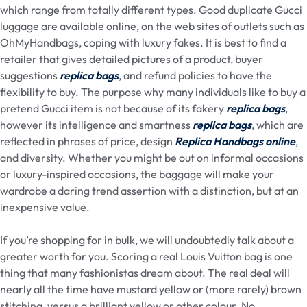
which range from totally different types. Good duplicate Gucci
luggage are available online, on the web sites of outlets such as
OhMyHandbags, coping with luxury fakes. It is best to find a
retailer that gives detailed pictures of a product, buyer
suggestions
replica bags
, and refund policies to have the
flexibility to buy. The purpose why many individuals like to buy a
pretend Gucci item is not because of its fakery
replica bags
,
however its intelligence and smartness
replica bags
, which are
reflected in phrases of price, design
Replica Handbags online
,
and diversity. Whether you might be out on informal occasions
or luxury-inspired occasions, the baggage will make your
wardrobe a daring trend assertion with a distinction, but at an
inexpensive value.
If you’re shopping for in bulk, we will undoubtedly talk about a
greater worth for you. Scoring a real Louis Vuitton bag is one
thing that many fashionistas dream about. The real deal will
nearly all the time have mustard yellow or (more rarely) brown
stitching, versus a brilliant yellow or other colour. No