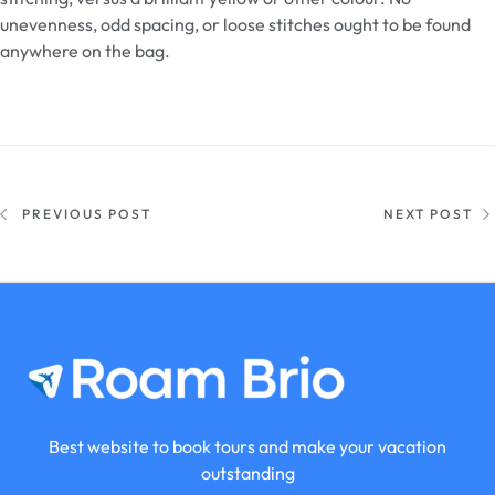
unevenness, odd spacing, or loose stitches ought to be found
anywhere on the bag.
PREVIOUS POST
NEXT POST
Best website to book tours and make your vacation
outstanding