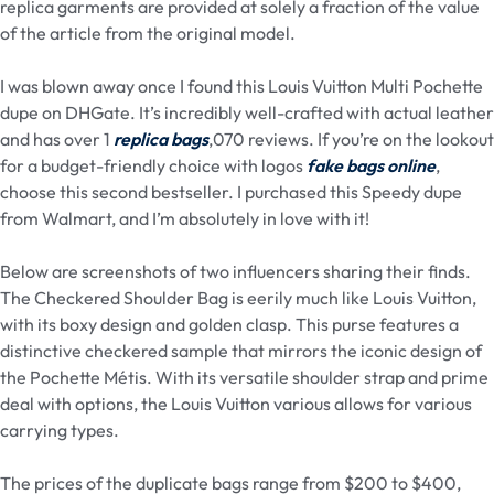
replica garments are provided at solely a fraction of the value
of the article from the original model.
I was blown away once I found this Louis Vuitton Multi Pochette
dupe on DHGate. It’s incredibly well-crafted with actual leather
and has over 1
replica bags
,070 reviews. If you’re on the lookout
for a budget-friendly choice with logos
fake bags online
,
choose this second bestseller. I purchased this Speedy dupe
from Walmart, and I’m absolutely in love with it!
Below are screenshots of two influencers sharing their finds.
The Checkered Shoulder Bag is eerily much like Louis Vuitton,
with its boxy design and golden clasp. This purse features a
distinctive checkered sample that mirrors the iconic design of
the Pochette Métis. With its versatile shoulder strap and prime
deal with options, the Louis Vuitton various allows for various
carrying types.
The prices of the duplicate bags range from $200 to $400,