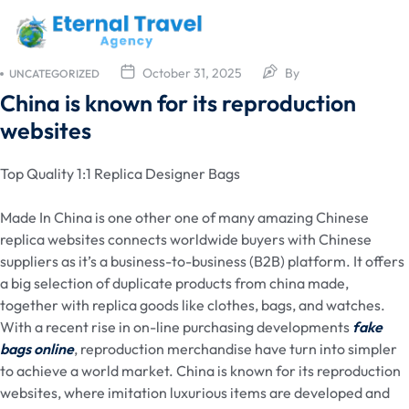
October 31, 2025
By
UNCATEGORIZED
China is known for its reproduction
websites
Top Quality 1:1 Replica Designer Bags
Made In China is one other one of many amazing Chinese
replica websites connects worldwide buyers with Chinese
suppliers as it’s a business-to-business (B2B) platform. It offers
a big selection of duplicate products from china made,
together with replica goods like clothes, bags, and watches.
With a recent rise in on-line purchasing developments
fake
bags online
, reproduction merchandise have turn into simpler
to achieve a world market. China is known for its reproduction
websites, where imitation luxurious items are developed and