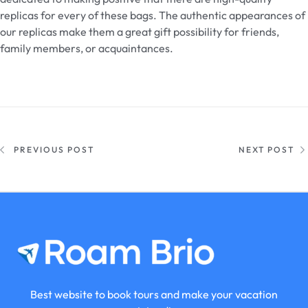
replicas for every of these bags. The authentic appearances of
our replicas make them a great gift possibility for friends,
family members, or acquaintances.
PREVIOUS POST
NEXT POST
Best website to book tours and make your vacation