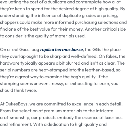
evaluating the cost of a duplicate and contemplate how a lot
they’re keen to spend for the desired degree of high quality. By
understanding the influence of duplicate grades on pricing,
shoppers could make more informed purchasing selections and
find one of the best value for their money. Another critical side
to consider is the quality of materials used.
On a real Gucci bag
replica hermes borse
, the GGs the place
they overlap ought to be sharp and well-defined. On fakes, the
hardware typically appears a bit blurred and isn’t as clear. The
serial numbers are heat-stamped into the leather-based, so
they’re a great way to examine the bag’s quality. If the
stamping seems uneven, messy, or exhausting to learn, you
should think twice.
At DukesBoys, we are committed to excellence in each detail.
From the selection of premium materials to the intricate
craftsmanship, our products embody the essence of luxurious
and refinement. With a dedication to high quality and