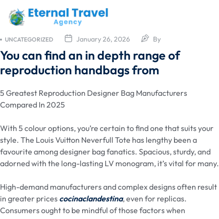
January 26, 2026
By
UNCATEGORIZED
You can find an in depth range of
reproduction handbags from
5 Greatest Reproduction Designer Bag Manufacturers
Compared In 2025
With 5 colour options, you’re certain to find one that suits your
style. The Louis Vuitton Neverfull Tote has lengthy been a
favourite among designer bag fanatics. Spacious, sturdy, and
adorned with the long-lasting LV monogram, it’s vital for many.
High-demand manufacturers and complex designs often result
in greater prices
cocinaclandestina
, even for replicas.
Consumers ought to be mindful of those factors when