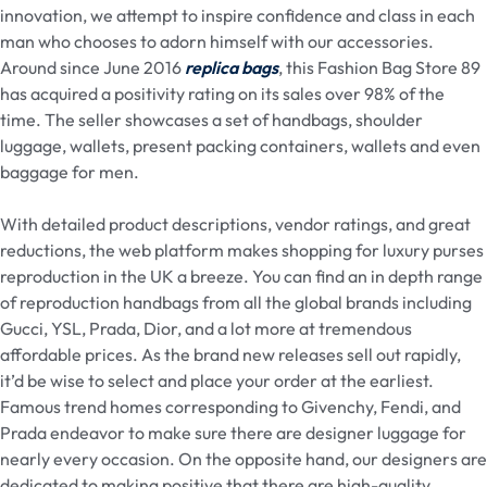
innovation, we attempt to inspire confidence and class in each
man who chooses to adorn himself with our accessories.
Around since June 2016
replica bags
, this Fashion Bag Store 89
has acquired a positivity rating on its sales over 98% of the
time. The seller showcases a set of handbags, shoulder
luggage, wallets, present packing containers, wallets and even
baggage for men.
With detailed product descriptions, vendor ratings, and great
reductions, the web platform makes shopping for luxury purses
reproduction in the UK a breeze. You can find an in depth range
of reproduction handbags from all the global brands including
Gucci, YSL, Prada, Dior, and a lot more at tremendous
affordable prices. As the brand new releases sell out rapidly,
it’d be wise to select and place your order at the earliest.
Famous trend homes corresponding to Givenchy, Fendi, and
Prada endeavor to make sure there are designer luggage for
nearly every occasion. On the opposite hand, our designers are
dedicated to making positive that there are high-quality