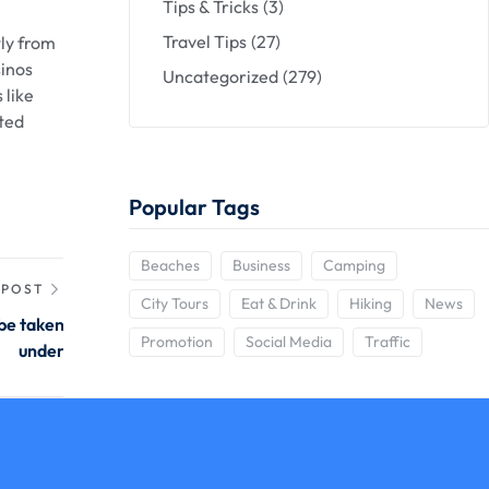
Tips & Tricks
(3)
Travel Tips
(27)
tly from
sinos
Uncategorized
(279)
 like
sted
Popular Tags
Beaches
Business
Camping
 POST
City Tours
Eat & Drink
Hiking
News
 be taken
Promotion
Social Media
Traffic
under