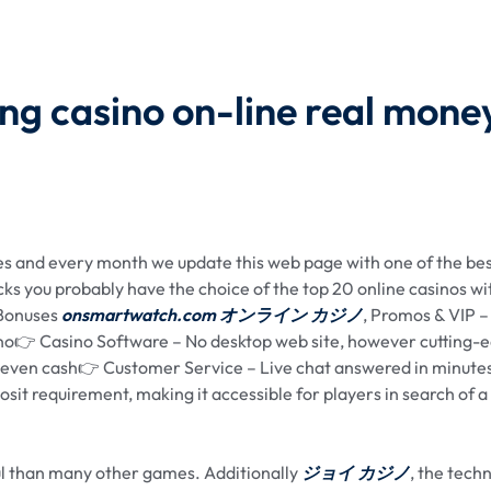
ng casino on-line real mone
es and every month we update this web page with one of the bes
ks you probably have the choice of the top 20 online casinos wi
 Bonuses
onsmartwatch.com
オンライン カジノ
, Promos & VIP –
ino👉 Casino Software – No desktop web site, however cutting-
 even cash👉 Customer Service – Live chat answered in minute
sit requirement, making it accessible for players in search of 
ful than many other games. Additionally
ジョイ カジノ
, the tech