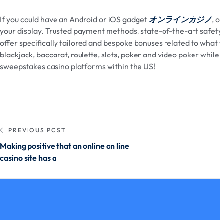
If you could have an Android or iOS gadget
オンラインカジノ
, 
your display. Trusted payment methods, state-of-the-art safety 
offer specifically tailored and bespoke bonuses related to what
blackjack, baccarat, roulette, slots, poker and video poker whil
sweepstakes casino platforms within the US!
PREVIOUS POST
Making positive that an online on line
casino site has a