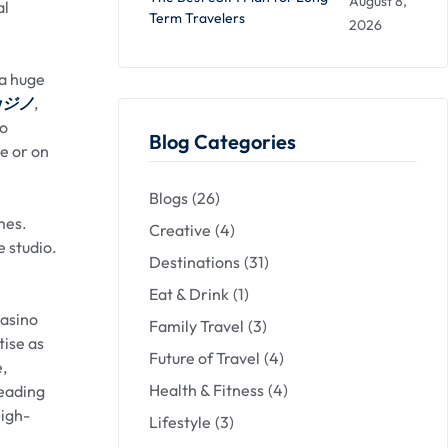
August 8,
al
Term Travelers
2026
 a huge
カジノ
,
eo
Blog Categories
e or on
Blogs
(26)
mes.
Creative
(4)
e studio.
Destinations
(31)
Eat & Drink
(1)
casino
Family Travel
(3)
tise as
Future of Travel
(4)
,
Health & Fitness
(4)
leading
high-
Lifestyle
(3)