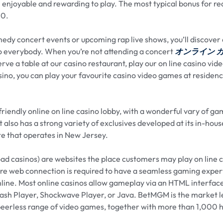
h enjoyable and rewarding to play. The most typical bonus for re
00.
medy concert events or upcoming rap live shows, you’ll discover
o everybody. When you’re not attending a concert
オンライン 
erve a table at our casino restaurant, play our on line casino vid
no, you can play your favourite casino video games at residenc
friendly online on line casino lobby, with a wonderful vary of ga
 also has a strong variety of exclusives developed at its in-hous
te that operates in New Jersey.
d casinos) are websites the place customers may play on line 
ure web connection is required to have a seamless gaming exper
nline. Most online casinos allow gameplay via an HTML interface
Flash Player, Shockwave Player, or Java. BetMGM is the market 
a peerless range of video games, together with more than 1,000 