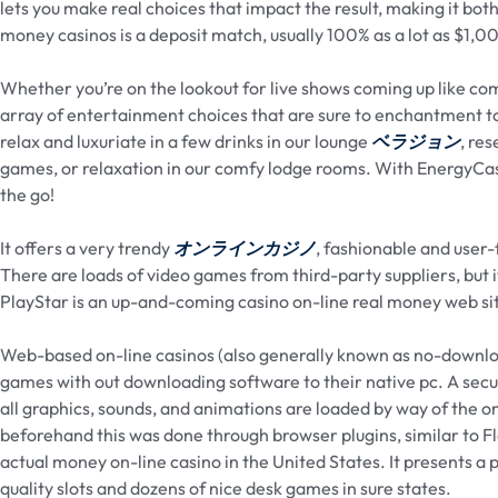
lets you make real choices that impact the result, making it bot
money casinos is a deposit match, usually 100% as a lot as $1,0
Whether you’re on the lookout for live shows coming up like co
array of entertainment choices that are sure to enchantment t
relax and luxuriate in a few drinks in our lounge
ベラジョン
, res
games, or relaxation in our comfy lodge rooms. With EnergyCasi
the go!
It offers a very trendy
オンラインカジノ
, fashionable and user-
There are loads of video games from third-party suppliers, but it
PlayStar is an up-and-coming casino on-line real money web si
Web-based on-line casinos (also generally known as no-downloa
games with out downloading software to their native pc. A sec
all graphics, sounds, and animations are loaded by way of the o
beforehand this was done through browser plugins, similar to 
actual money on-line casino in the United States. It presents 
quality slots and dozens of nice desk games in sure states.