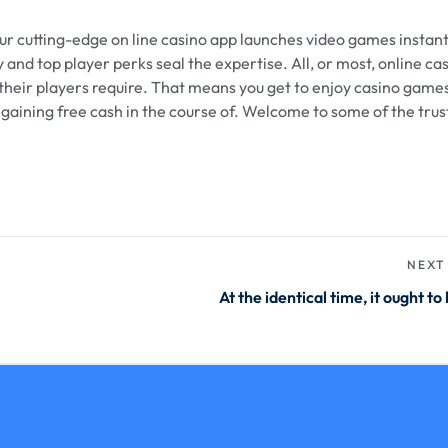
our cutting-edge on line casino app launches video games instan
and top player perks seal the expertise. All, or most, online ca
 their players require. That means you get to enjoy casino games
e gaining free cash in the course of. Welcome to some of the tru
NEXT
At the identical time, it ought to