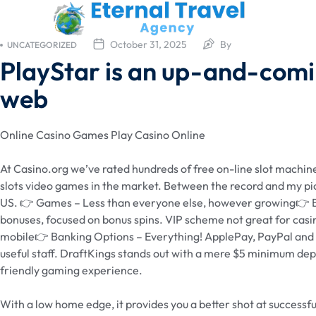
October 31, 2025
By
UNCATEGORIZED
PlayStar is an up-and-comi
web
Online Casino Games Play Casino Online
At Casino.org we’ve rated hundreds of free on-line slot machin
slots video games in the market. Between the record and my pic
US. 👉 Games – Less than everyone else, however growing👉
bonuses, focused on bonus spins. VIP scheme not great for cas
mobile👉 Banking Options – Everything! ApplePay, PayPal and
useful staff. DraftKings stands out with a mere $5 minimum depo
friendly gaming experience.
With a low home edge, it provides you a better shot at success