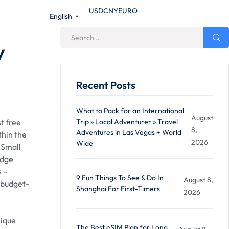
USD
CNY
EURO
English
y
Recent Posts
What to Pack for an International
August
t free
Trip » Local Adventurer » Travel
8,
Adventures in Las Vegas + World
thin the
2026
Wide
 Small
edge
s –
9 Fun Things To See & Do In
August 8,
a budget-
Shanghai For First-Timers
2026
nique
The Best eSIM Plan for Long