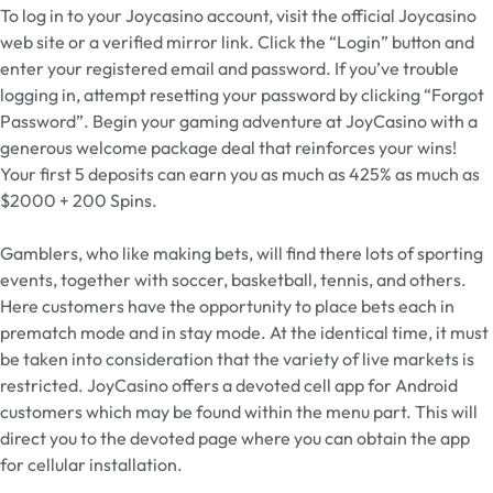
To log in to your Joycasino account, visit the official Joycasino
web site or a verified mirror link. Click the “Login” button and
enter your registered email and password. If you’ve trouble
logging in, attempt resetting your password by clicking “Forgot
Password”. Begin your gaming adventure at JoyCasino with a
generous welcome package deal that reinforces your wins!
Your first 5 deposits can earn you as much as 425% as much as
$2000 + 200 Spins.
Gamblers, who like making bets, will find there lots of sporting
events, together with soccer, basketball, tennis, and others.
Here customers have the opportunity to place bets each in
prematch mode and in stay mode. At the identical time, it must
be taken into consideration that the variety of live markets is
restricted. JoyCasino offers a devoted cell app for Android
customers which may be found within the menu part. This will
direct you to the devoted page where you can obtain the app
for cellular installation.