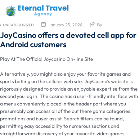
January 25, 2026
By
UNCATEGORIZED
JoyCasino offers a devoted cell app for
Android customers
Play At The Official Joycasino On-line Site
Alternatively, you might also enjoy your favorite games and
sports betting on the cellular web site. JoyCasino’s website is
rigorously designed to provide an enjoyable expertise from the
second you log in. The casino has a user-friendly interface with
a menu conveniently placed in the header part where you
presumably can access all of the out there game categories,
promotions and buyer assist. Search filters can be found,
permitting easy accessibility to numerous sections and
straightforward discovery of your favourite video games.