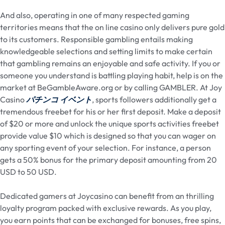
And also, operating in one of many respected gaming
territories means that the on line casino only delivers pure gold
to its customers. Responsible gambling entails making
knowledgeable selections and setting limits to make certain
that gambling remains an enjoyable and safe activity. If you or
someone you understand is battling playing habit, help is on the
market at BeGambleAware.org or by calling GAMBLER. At Joy
Casino
パチンコ イベント
, sports followers additionally get a
tremendous freebet for his or her first deposit. Make a deposit
of $20 or more and unlock the unique sports activities freebet
provide value $10 which is designed so that you can wager on
any sporting event of your selection. For instance, a person
gets a 50% bonus for the primary deposit amounting from 20
USD to 50 USD.
Dedicated gamers at Joycasino can benefit from an thrilling
loyalty program packed with exclusive rewards. As you play,
you earn points that can be exchanged for bonuses, free spins,