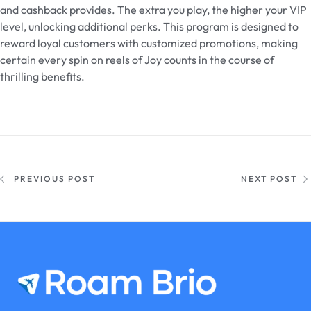
and cashback provides. The extra you play, the higher your VIP
level, unlocking additional perks. This program is designed to
reward loyal customers with customized promotions, making
certain every spin on reels of Joy counts in the course of
thrilling benefits.
PREVIOUS POST
NEXT POST