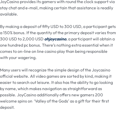
JoyCasino provides its gamers with round the clock support via
stay chat and e-mail, making certain that assistance is readily
available.
By making a deposit of fifty USD to 300 USD, a participant gets
a 150% bonus. If the quantity of the primary deposit varies from
300 USD to 2,000 USD
ohjoycasino
, a participant will obtain a
one hundred pc bonus. There’s nothing extra essential when it
comes to on-line on line casino play than being responsible
with your wagering.
Many users will recognize the simple design of the Joycasino
official website. All video games are sorted by kind, making it
easier to search out leisure. It also has the ability to go looking
by name, which makes navigation as straightforward as
possible. JoyCasino additionally offers new gamers 200
welcome spins on ‘Valley of the Gods’ as a gift for their first
deposit.