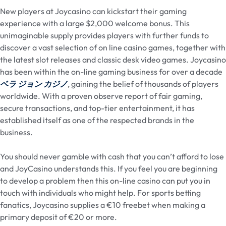
New players at Joycasino can kickstart their gaming
experience with a large $2,000 welcome bonus. This
unimaginable supply provides players with further funds to
discover a vast selection of on line casino games, together with
the latest slot releases and classic desk video games. Joycasino
has been within the on-line gaming business for over a decade
ベラ ジョン カジノ
, gaining the belief of thousands of players
worldwide. With a proven observe report of fair gaming,
secure transactions, and top-tier entertainment, it has
established itself as one of the respected brands in the
business.
You should never gamble with cash that you can’t afford to lose
and JoyCasino understands this. If you feel you are beginning
to develop a problem then this on-line casino can put you in
touch with individuals who might help. For sports betting
fanatics, Joycasino supplies a €10 freebet when making a
primary deposit of €20 or more.