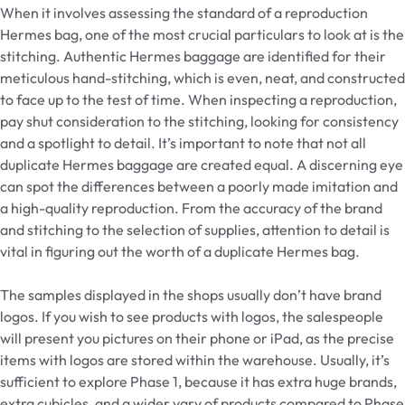
When it involves assessing the standard of a reproduction
Hermes bag, one of the most crucial particulars to look at is the
stitching. Authentic Hermes baggage are identified for their
meticulous hand-stitching, which is even, neat, and constructed
to face up to the test of time. When inspecting a reproduction,
pay shut consideration to the stitching, looking for consistency
and a spotlight to detail. It’s important to note that not all
duplicate Hermes baggage are created equal. A discerning eye
can spot the differences between a poorly made imitation and
a high-quality reproduction. From the accuracy of the brand
and stitching to the selection of supplies, attention to detail is
vital in figuring out the worth of a duplicate Hermes bag.
The samples displayed in the shops usually don’t have brand
logos. If you wish to see products with logos, the salespeople
will present you pictures on their phone or iPad, as the precise
items with logos are stored within the warehouse. Usually, it’s
sufficient to explore Phase 1, because it has extra huge brands,
extra cubicles, and a wider vary of products compared to Phase