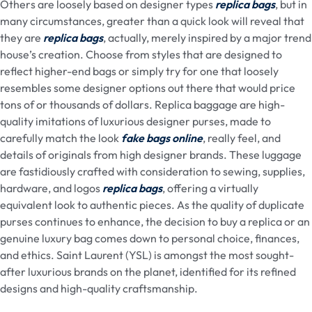
Others are loosely based on designer types
replica bags
, but in
many circumstances, greater than a quick look will reveal that
they are
replica bags
, actually, merely inspired by a major trend
house’s creation. Choose from styles that are designed to
reflect higher-end bags or simply try for one that loosely
resembles some designer options out there that would price
tons of or thousands of dollars. Replica baggage are high-
quality imitations of luxurious designer purses, made to
carefully match the look
fake bags online
, really feel, and
details of originals from high designer brands. These luggage
are fastidiously crafted with consideration to sewing, supplies,
hardware, and logos
replica bags
, offering a virtually
equivalent look to authentic pieces. As the quality of duplicate
purses continues to enhance, the decision to buy a replica or an
genuine luxury bag comes down to personal choice, finances,
and ethics. Saint Laurent (YSL) is amongst the most sought-
after luxurious brands on the planet, identified for its refined
designs and high-quality craftsmanship.