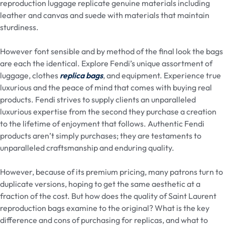
reproduction luggage replicate genuine materials including
leather and canvas and suede with materials that maintain
sturdiness.
However font sensible and by method of the final look the bags
are each the identical. Explore Fendi’s unique assortment of
luggage, clothes
replica bags
, and equipment. Experience true
luxurious and the peace of mind that comes with buying real
products. Fendi strives to supply clients an unparalleled
luxurious expertise from the second they purchase a creation
to the lifetime of enjoyment that follows. Authentic Fendi
products aren’t simply purchases; they are testaments to
unparalleled craftsmanship and enduring quality.
However, because of its premium pricing, many patrons turn to
duplicate versions, hoping to get the same aesthetic at a
fraction of the cost. But how does the quality of Saint Laurent
reproduction bags examine to the original? What is the key
difference and cons of purchasing for replicas, and what to