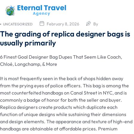
February 8, 2026
By
UNCATEGORIZED
The grading of replica designer bags is
usually primarily
6 Finest Goal Designer Bag Dupes That Seem Like Coach,
Chloé, Longchamp, & More
It is most frequently seen in the back of shops hidden away
from the prying eyes of police officers. This bag is among the
most counterfeited handbags on Canal Street in NYC, and is
commonly a badge of honor for both the seller and buyer.
Replica designers create products which duplicate each
function of unique designs while sustaining their dimensions
and design elements. The appearance and texture of high-end
handbags are obtainable at affordable prices. Premium