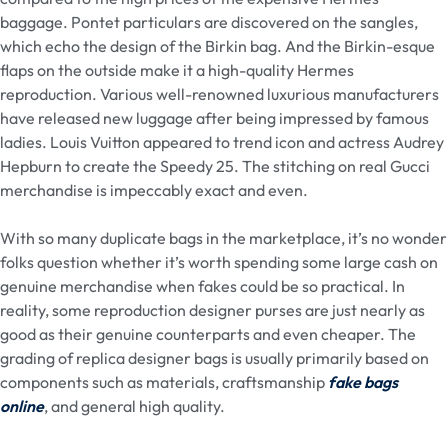
baggage. Pontet particulars are discovered on the sangles,
which echo the design of the Birkin bag. And the Birkin-esque
flaps on the outside make it a high-quality Hermes
reproduction. Various well-renowned luxurious manufacturers
have released new luggage after being impressed by famous
ladies. Louis Vuitton appeared to trend icon and actress Audrey
Hepburn to create the Speedy 25. The stitching on real Gucci
merchandise is impeccably exact and even.
With so many duplicate bags in the marketplace, it’s no wonder
folks question whether it’s worth spending some large cash on
genuine merchandise when fakes could be so practical. In
reality, some reproduction designer purses are just nearly as
good as their genuine counterparts and even cheaper. The
grading of replica designer bags is usually primarily based on
components such as materials, craftsmanship
fake bags
online
, and general high quality.