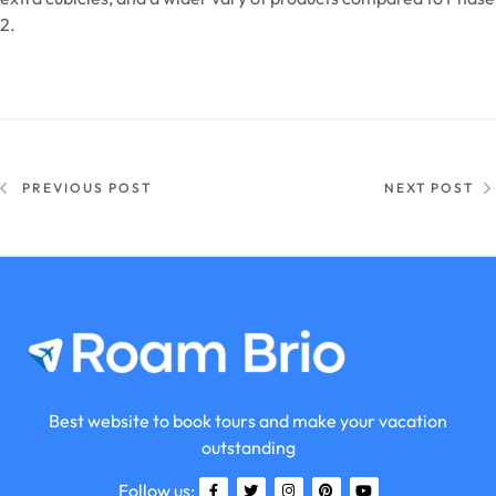
2.
PREVIOUS POST
NEXT POST
Best website to book tours and make your vacation
outstanding
Follow us: