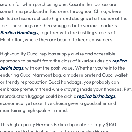
search for when purchasing one. Counterfeit purses are
sometimes produced in factories throughout China, where
skilled artisans replicate high-end designs at a fraction of the
fee. These bags are then smuggled into various markets
Replica Handbags
, together with the bustling streets of
Manhattan, where they are bought to keen consumers.
High-quality Gucci replicas supply a wise and accessible
approach to benefit from the class of luxurious design
replica
birkin bags
, with out the posh value. Whether you’re into the
enduring Gucci Marmont bag, a modern pretend Gucci wallet,
or trendy reproduction Gucci handbags, you probably can
embrace premium trend while staying inside your finances. Put,
reproduction luggage could be a chic
replica birkin bags
,
economical yet assertive choice given a good seller and
maintaining high quality in mind.
This high-quality Hermes Birkin duplicate is simply $140,
compared to the high prices of the expensive Hermes