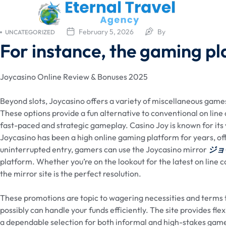
February 5, 2026
By
UNCATEGORIZED
For instance, the gaming pl
Joycasino Online Review & Bonuses 2025
Beyond slots, Joycasino offers a variety of miscellaneous games
These options provide a fun alternative to conventional on lin
fast-paced and strategic gameplay. Casino Joy is known for its v
Joycasino has been a high online gaming platform for years, o
uninterrupted entry, gamers can use the Joycasino mirror
ジョ
platform. Whether you’re on the lookout for the latest on line c
the mirror site is the perfect resolution.
These promotions are topic to wagering necessities and terms t
possibly can handle your funds efficiently. The site provides flex
a dependable selection for both informal and high-stakes gamer