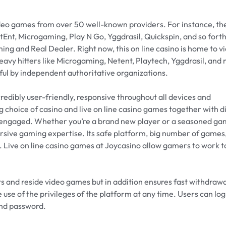
 video games from over 50 well-known providers. For instance, th
Ent, Microgaming, Play N Go, Yggdrasil, Quickspin, and so forth
ing and Real Dealer. Right now, this on line casino is home to v
eavy hitters like Microgaming, Netent, Playtech, Yggdrasil, and
ful by independent authoritative organizations.
edibly user-friendly, responsive throughout all devices and
g choice of casino and live on line casino games together with d
nd engaged. Whether you’re a brand new player or a seasoned ga
ersive gaming expertise. Its safe platform, big number of games
. Live on line casino games at Joycasino allow gamers to work 
ots and reside video games but in addition ensures fast withdraw
se of the privileges of the platform at any time. Users can log 
and password.