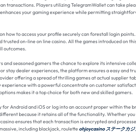
lean transactions. Players utilizing TelegramWallet can take plea
on enhances your gaming experience while permitting straightfo
on how to access your profile securely can forestall login points
nd trusted on-line on line casino. All the games introduced on thi
all outcomes.
 and seasoned gamers the chance to explore its intensive colle
or stay dealer experiences, the platform ensures a easy and tru
vider offering a spread of thrilling games at actual supplier tab
oy experience with a powerful concentrate on customer satisfac
ptions makes it a top choice for both new and skilled gamers.
 for Android and iOS or log into an account proper within the b
different because it retains all of the functionality. Whether you 
oycasino ensures that each transaction is encrypted and process
y massive, including blackjack, roulette
ohjoycasino
ステークカジ