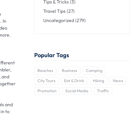
Tips & Tricks
(3)
Travel Tips
(27)
e
Uncategorized
(279)
. In
ideo
 more.
Popular Tags
ifferent
mbler,
Beaches
Business
Camping
, and
City Tours
Eat & Drink
Hiking
News
together
Promotion
Social Media
Traffic
als and
in to