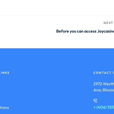
NEXT
Before you can access Joycasin
LINKS
CONTACT 
2972 Westh
Ana, Illino
+ (406) 55
tions