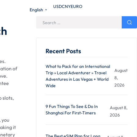
USD
CNY
EURO
English
ch
Recent Posts
es.
What to Pack for an International
ation of
August
Trip » Local Adventurer » Travel
ove.
8,
Adventures in Las Vegas + World
ntee
2026
Wide
 slots,
9 Fun Things To See & Do In
August 8,
Shanghai For First-Timers
2026
, you
aking it
onetary
The Best eSIM Plan for Long