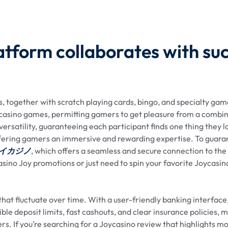
atform collaborates with su
, together with scratch playing cards, bingo, and specialty gam
e casino games, permitting gamers to get pleasure from a combin
ersatility, guaranteeing each participant finds one thing they l
ffering gamers an immersive and rewarding expertise. To guara
イカジノ
, which offers a seamless and secure connection to the
asino Joy promotions or just need to spin your favorite Joycasino
hat fluctuate over time. With a user-friendly banking interface
ible deposit limits, fast cashouts, and clear insurance policies, m
s. If you’re searching for a Joycasino review that highlights m