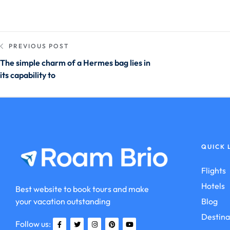
PREVIOUS POST
The simple charm of a Hermes bag lies in
its capability to
QUICK 
Flights
Hotels
Best website to book tours and make
your vacation outstanding
Blog
Destina
Follow us: