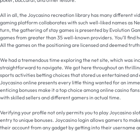
poker, baccarat, and other leisure.
All in all, the Joycasino recreation library has many different
gaming platform collaborates with such well-liked names as Net
turn, the gathering of stay games is presented by Evolution Gam
games from greater than 35 well-known providers. You’ll find h
All the games on the positioning are licensed and deemed truth
We had a tremendous time exploring the net site, which was incr
straightforward to navigate. We got here throughout an thrillin
sports activities betting choices that stored us entertained a
Joycasino online presents every little thing wanted for an imm
enticing bonuses make it a top choice among online casino fans
with skilled sellers and different gamers in actual time.
Verifying your profile not only permits you to play Joycasino sl
entry to unique bonuses. Joycasino login allows gamers to make u
their account from any gadget by getting into their username 