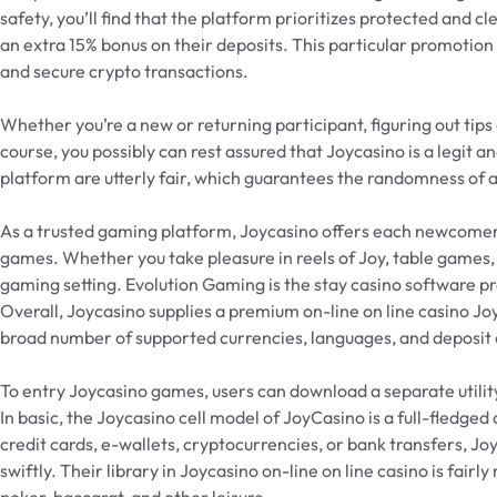
safety, you’ll find that the platform prioritizes protected and c
an extra 15% bonus on their deposits. This particular promoti
and secure crypto transactions.
Whether you’re a new or returning participant, figuring out tips 
course, you possibly can rest assured that Joycasino is a legit a
platform are utterly fair, which guarantees the randomness of 
As a trusted gaming platform, Joycasino offers each newcomers
games. Whether you take pleasure in reels of Joy, table games, 
gaming setting. Evolution Gaming is the stay casino software pro
Overall, Joycasino supplies a premium on-line on line casino J
broad number of supported currencies, languages, and deposit o
To entry Joycasino games, users can download a separate utility
In basic, the Joycasino cell model of JoyCasino is a full-fledged 
credit cards, e-wallets, cryptocurrencies, or bank transfers, J
swiftly. Their library in Joycasino on-line on line casino is fairl