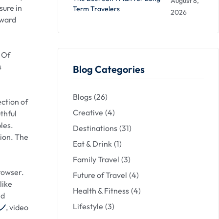
August 8,
sure in
Term Travelers
2026
rward
. Of
s
Blog Categories
Blogs
(26)
ction of
Creative
(4)
thful
les.
Destinations
(31)
tion. The
Eat & Drink
(1)
Family Travel
(3)
rowser.
Future of Travel
(4)
like
Health & Fitness
(4)
ed
Lifestyle
(3)
ノ
, video