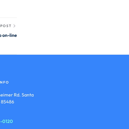
 POST
o on-line
INFO
eimer Rd. Santa
is 85486
5-0120