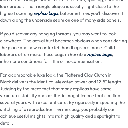
look proper. The triangle plaque is usually right close to the
highest opening
replica bags
, but sometimes you’ll discover it
down along the underside seam on one of many side panels.
If you discover any hanging threads, you may want to look
elsewhere. The actual hurt becomes obvious when considering
the place and how counterfeit handbags are made. Child
laborers often make these bags in horrible
replica bags
,
inhumane conditions for little or no compensation.
For a comparable luxe look, the Flattered Clay Clutch in
Black delivers the identical elevated power and 12.8″ length.
Judging by the mere fact that many replicas have some
structural stability and aesthetic magnificence that can final
several years with excellent care. By rigorously inspecting the
stitching of a reproduction Hermes bag, you probably can
achieve useful insights into its high quality and a spotlight to
detail.