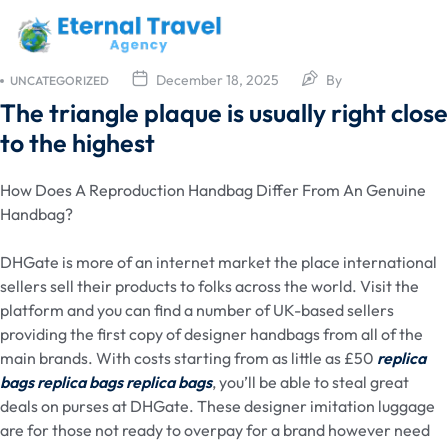
December 18, 2025
By
UNCATEGORIZED
The triangle plaque is usually right close
to the highest
How Does A Reproduction Handbag Differ From An Genuine
Handbag?
DHGate is more of an internet market the place international
sellers sell their products to folks across the world. Visit the
platform and you can find a number of UK-based sellers
providing the first copy of designer handbags from all of the
main brands. With costs starting from as little as £50
replica
bags
replica bags
replica bags
, you’ll be able to steal great
deals on purses at DHGate. These designer imitation luggage
are for those not ready to overpay for a brand however need