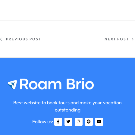
PREVIOUS POST
NEXT POST
Best website to book tours and make your vacation
outstanding
Follow us: