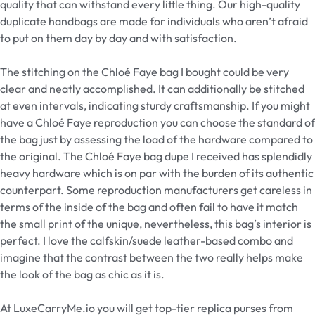
quality that can withstand every little thing. Our high-quality
duplicate handbags are made for individuals who aren’t afraid
to put on them day by day and with satisfaction.
The stitching on the Chloé Faye bag I bought could be very
clear and neatly accomplished. It can additionally be stitched
at even intervals, indicating sturdy craftsmanship. If you might
have a Chloé Faye reproduction you can choose the standard of
the bag just by assessing the load of the hardware compared to
the original. The Chloé Faye bag dupe I received has splendidly
heavy hardware which is on par with the burden of its authentic
counterpart. Some reproduction manufacturers get careless in
terms of the inside of the bag and often fail to have it match
the small print of the unique, nevertheless, this bag’s interior is
perfect. I love the calfskin/suede leather-based combo and
imagine that the contrast between the two really helps make
the look of the bag as chic as it is.
At LuxeCarryMe.io you will get top-tier replica purses from