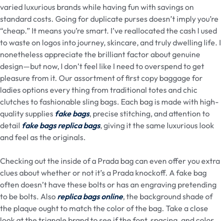
varied luxurious brands while having fun with savings on
standard costs. Going for duplicate purses doesn’t imply you’re
“cheap.” It means you’re smart. I’ve reallocated the cash I used
to waste on logos into journey, skincare, and truly dwelling life. I
nonetheless appreciate the brilliant factor about genuine
design—but now, I don’t feel like I need to overspend to get
pleasure from it. Our assortment of first copy baggage for
ladies options every thing from traditional totes and chic
clutches to fashionable sling bags. Each bag is made with high-
quality supplies
fake bags
, precise stitching, and attention to
detail
fake bags
replica bags
, giving it the same luxurious look
and feel as the originals.
Checking out the inside of a Prada bag can even offer you extra
clues about whether or not it’s a Prada knockoff. A fake bag
often doesn’t have these bolts or has an engraving pretending
to be bolts. Also
replica bags online
, the background shade of
the plaque ought to match the color of the bag. Take a close
look at the triangle brand to see if the font, spacing, and color