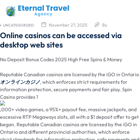
November 27, 2025
By
UNCATEGORIZED
Online casinos can be accessed via
desktop web sites
No Deposit Bonus Codes 2025 High Free Spins & Money
Reputable Canadian casinos are licensed by the iGO in Ontario
オンラインカジノ
, which enforces strict requirements for
information protection, secure payments and fair play. Spin
Casino provides 1
,000+ video games, a 95%+ payout fee, massive jackpots, and
excessive RTP Megaways slots, all with a $1 deposit offer to get
began. Reputable Canadian casinos are licensed by the iGO in
Ontario and different provincial authorities, which enforce
strict standards for information protection, safe payments and