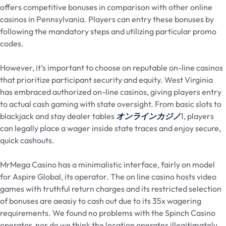
offers competitive bonuses in comparison with other online
casinos in Pennsylvania. Players can entry these bonuses by
following the mandatory steps and utilizing particular promo
codes.
However, it’s important to choose on reputable on-line casinos
that prioritize participant security and equity. West Virginia
has embraced authorized on-line casinos, giving players entry
to actual cash gaming with state oversight. From basic slots to
blackjack and stay dealer tables
オンラインカジノ
1, players
can legally place a wager inside state traces and enjoy secure,
quick cashouts.
MrMega Casino has a minimalistic interface, fairly on model
for Aspire Global, its operator. The on line casino hosts video
games with truthful return charges and its restricted selection
of bonuses are aeasiy to cash out due to its 35x wagering
requirements. We found no problems with the Spinch Casino
operator, nor do we think the location operates illegitimately.