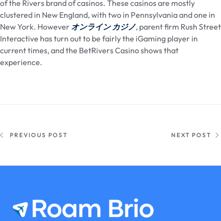
of the Rivers brand of casinos. These casinos are mostly
clustered in New England, with two in Pennsylvania and one in
New York. However
オンライン カジノ
, parent firm Rush Street
Interactive has turn out to be fairly the iGaming player in
current times, and the BetRivers Casino shows that
experience.
PREVIOUS POST
NEXT POST