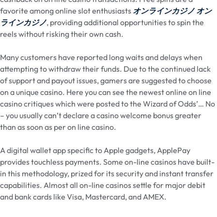
favorite among online slot enthusiasts
オンラインカジノ
オン
ラインカジノ
, providing additional opportunities to spin the
reels without risking their own cash.
Many customers have reported long waits and delays when
attempting to withdraw their funds. Due to the continued lack
of support and payout issues, gamers are suggested to choose
on a unique casino. Here you can see the newest online on line
casino critiques which were posted to the Wizard of Odds’… No
– you usually can’t declare a casino welcome bonus greater
than as soon as per on line casino.
A digital wallet app specific to Apple gadgets, ApplePay
provides touchless payments. Some on-line casinos have built-
in this methodology, prized for its security and instant transfer
capabilities. Almost all on-line casinos settle for major debit
and bank cards like Visa, Mastercard, and AMEX.