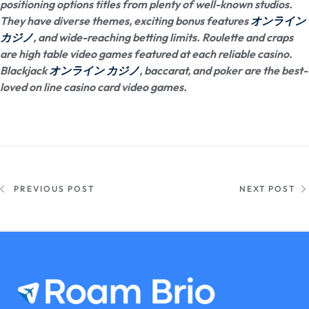
positioning options titles from plenty of well-known studios.
They have diverse themes, exciting bonus features
オンライン
カジノ
, and wide-reaching betting limits. Roulette and craps
are high table video games featured at each reliable casino.
Blackjack
オンライン カジノ
, baccarat, and poker are the best-
loved on line casino card video games.
PREVIOUS POST
NEXT POST