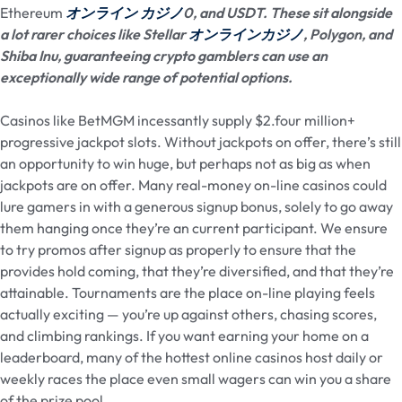
Ethereum
オンライン カジノ
0, and USDT. These sit alongside
a lot rarer choices like Stellar
オンラインカジノ
, Polygon, and
Shiba Inu, guaranteeing crypto gamblers can use an
exceptionally wide range of potential options.
Casinos like BetMGM incessantly supply $2.four million+
progressive jackpot slots. Without jackpots on offer, there’s still
an opportunity to win huge, but perhaps not as big as when
jackpots are on offer. Many real-money on-line casinos could
lure gamers in with a generous signup bonus, solely to go away
them hanging once they’re an current participant. We ensure
to try promos after signup as properly to ensure that the
provides hold coming, that they’re diversified, and that they’re
attainable. Tournaments are the place on-line playing feels
actually exciting — you’re up against others, chasing scores,
and climbing rankings. If you want earning your home on a
leaderboard, many of the hottest online casinos host daily or
weekly races the place even small wagers can win you a share
of the prize pool.