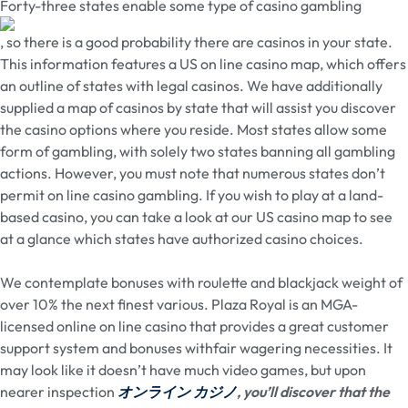
Forty-three states enable some type of casino gambling
, so there is a good probability there are casinos in your state.
This information features a US on line casino map, which offers
an outline of states with legal casinos. We have additionally
supplied a map of casinos by state that will assist you discover
the casino options where you reside. Most states allow some
form of gambling, with solely two states banning all gambling
actions. However, you must note that numerous states don’t
permit on line casino gambling. If you wish to play at a land-
based casino, you can take a look at our US casino map to see
at a glance which states have authorized casino choices.
We contemplate bonuses with roulette and blackjack weight of
over 10% the next finest various. Plaza Royal is an MGA-
licensed online on line casino that provides a great customer
support system and bonuses withfair wagering necessities. It
may look like it doesn’t have much video games, but upon
nearer inspection
オンライン カジノ
, you’ll discover that the