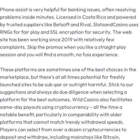
Phone assist is very helpful for banking issues, often resolving
problems inside minutes. Licensed in Costa Rica and powered
by trusted suppliers like Betsoft and Rival, SlotsandCasino uses
RNGs for fair play and SSL encryption for security. The web
site has been working since 2019 with relatively few
complaints. Skip the promos when you like a straight play
session and you will find a smooth, no fuss experience.
These platforms are sometimes one of the best choices in the
marketplace, but there’s at all times potential for freshly
launched sites to be sub-par or outright harmful. Stick to our
suggestions and always do due diligence when selecting a
platform for the best outcomes. Wild Casino also facilitates
same-day payouts using cryptocurrency – all the time a
notable benefit, particularly in comparability with older
platforms that cannot match trendy withdrawal speeds.
Players can select from over a dozen cryptocurrencies to
deposit and withdraw, including mainstays like Bitcoin,