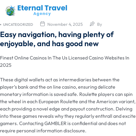
November 4, 2025
By
UNCATEGORIZED
Easy navigation, having plenty of
enjoyable, and has good new
Finest Online Casinos In The Us Licensed Casino Websites In
2025
These digital wallets act as intermediaries between the
player’s bank and the on line casino, ensuring delicate
monetary information is saved safe. Roulette players can spin
the wheel in each European Roulette and the American variant,
each providing a novel edge and payout construction. Delving
into these games reveals why they regularly enthrall and excite
gamers. Contacting GAMBLER is confidential and does not
require personal information disclosure.