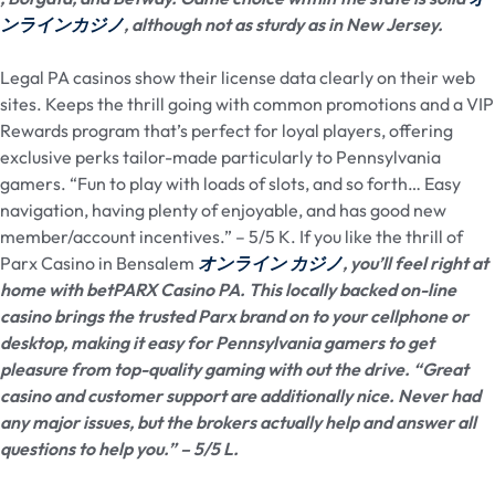
ンラインカジノ
, although not as sturdy as in New Jersey.
Legal PA casinos show their license data clearly on their web
sites. Keeps the thrill going with common promotions and a VIP
Rewards program that’s perfect for loyal players, offering
exclusive perks tailor-made particularly to Pennsylvania
gamers. “Fun to play with loads of slots, and so forth… Easy
navigation, having plenty of enjoyable, and has good new
member/account incentives.” – 5/5 K. If you like the thrill of
Parx Casino in Bensalem
オンライン カジノ
, you’ll feel right at
home with betPARX Casino PA. This locally backed on-line
casino brings the trusted Parx brand on to your cellphone or
desktop, making it easy for Pennsylvania gamers to get
pleasure from top-quality gaming with out the drive. “Great
casino and customer support are additionally nice. Never had
any major issues, but the brokers actually help and answer all
questions to help you.” – 5/5 L.