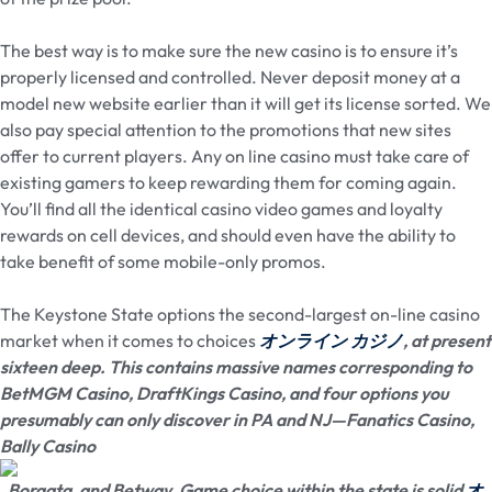
The best way is to make sure the new casino is to ensure it’s
properly licensed and controlled. Never deposit money at a
model new website earlier than it will get its license sorted. We
also pay special attention to the promotions that new sites
offer to current players. Any on line casino must take care of
existing gamers to keep rewarding them for coming again.
You’ll find all the identical casino video games and loyalty
rewards on cell devices, and should even have the ability to
take benefit of some mobile-only promos.
The Keystone State options the second-largest on-line casino
market when it comes to choices
オンライン カジノ
, at present
sixteen deep. This contains massive names corresponding to
BetMGM Casino, DraftKings Casino, and four options you
presumably can only discover in PA and NJ—Fanatics Casino,
Bally Casino
, Borgata, and Betway. Game choice within the state is solid
オ