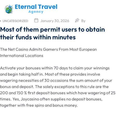
January 30, 2026
By
UNCATEGORIZED
Most of them permit users to obtain
their funds within minutes
The Net Casino Admits Gamers From Most European
International Locations
Activate your bonuses within 70 days to claim your winnings
and begin taking half in. Most of these provides involve
wagering necessities of 30 occasions the sum amount of your
bonus and deposit. The solely exceptions to this rule are the
200 and 150 % first deposit bonuses which have wagering of 25
times. Yes, Joycasino often supplies no deposit bonuses,
together with free spins and bonus money.