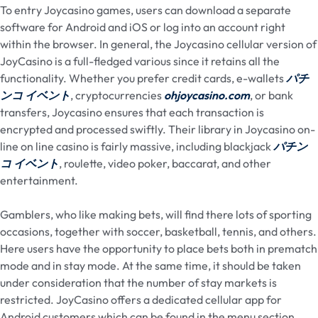
To entry Joycasino games, users can download a separate
software for Android and iOS or log into an account right
within the browser. In general, the Joycasino cellular version of
JoyCasino is a full-fledged various since it retains all the
functionality. Whether you prefer credit cards, e-wallets
パチ
ンコ イベント
, cryptocurrencies
ohjoycasino.com
, or bank
transfers, Joycasino ensures that each transaction is
encrypted and processed swiftly. Their library in Joycasino on-
line on line casino is fairly massive, including blackjack
パチン
コ イベント
, roulette, video poker, baccarat, and other
entertainment.
Gamblers, who like making bets, will find there lots of sporting
occasions, together with soccer, basketball, tennis, and others.
Here users have the opportunity to place bets both in prematch
mode and in stay mode. At the same time, it should be taken
under consideration that the number of stay markets is
restricted. JoyCasino offers a dedicated cellular app for
Android customers which can be found in the menu section.