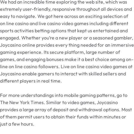
We had an incredible time exploring the web site, which was
extremely user-friendly, responsive throughout all devices and
easy to navigate. We got here across an exciting selection of
on line casino and live casino video games including different
sports activities betting options that kept us entertained and
engaged. Whether you’re a new player or a seasoned gambler,
Joycasino online provides every thing needed for an immersive
gaming experience. Its secure platform, large number of
games, and engaging bonuses make it a best choice among on-
line on line casino followers. Live on line casino video games at
Joycasino enable gamers to interact with skilled sellers and
different players in real time.
For more understandings into mobile gaming patterns, go to
The New York Times. Similar to video games, Joycasino
provides a large array of deposit and withdrawal options. Most
of them permit users to obtain their funds within minutes or
just a few hours.