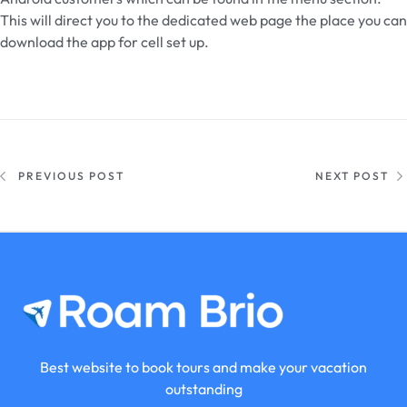
This will direct you to the dedicated web page the place you can
download the app for cell set up.
PREVIOUS POST
NEXT POST
Best website to book tours and make your vacation
outstanding