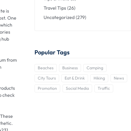
Travel Tips
(26)
te is
Uncategorized
(279)
ost. One
, which
tories
g hub
Popular Tags
trum from
m
Beaches
Business
Camping
City Tours
Eat & Drink
Hiking
News
products
Promotion
Social Media
Traffic
to check
. These
thetic.
e231