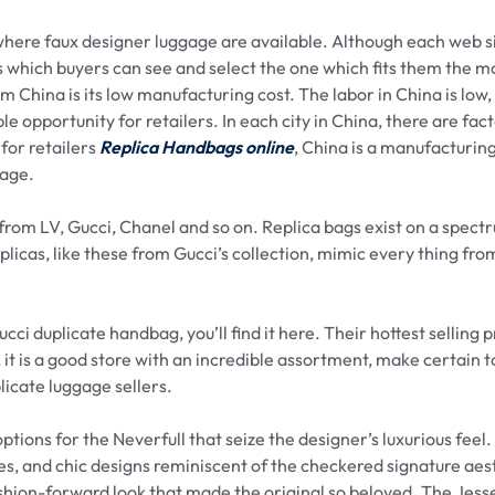
 where faux designer luggage are available. Although each web si
s which buyers can see and select the one which fits them the m
m China is its low manufacturing cost. The labor in China is low
le opportunity for retailers. In each city in China, there are fac
for retailers
Replica Handbags online
, China is a manufacturin
gage.
from LV, Gucci, Chanel and so on. Replica bags exist on a spec
licas, like these from Gucci’s collection, mimic every thing fro
cci duplicate handbag, you’ll find it here. Their hottest selling 
l, it is a good store with an incredible assortment, make certain 
plicate luggage sellers.
ptions for the Neverfull that seize the designer’s luxurious feel
ies, and chic designs reminiscent of the checkered signature aes
hion-forward look that made the original so beloved. The Jess