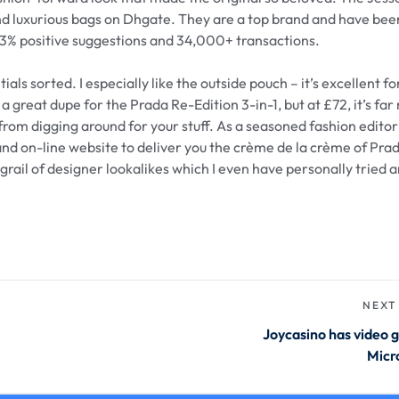
 and luxurious bags on Dhgate. They are a top brand and have be
t.3% positive suggestions and 34,000+ transactions.
ls sorted. I especially like the outside pouch – it’s excellent f
a great dupe for the Prada Re-Edition 3-in-1, but at £72, it’s fa
 from digging around for your stuff. As a seasoned fashion edito
 and on-line website to deliver you the crème de la crème of Pra
grail of designer lookalikes which I even have personally tried 
NEXT
Joycasino has video 
Micr