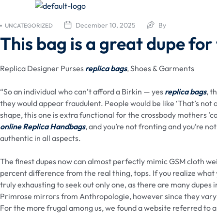
December 10, 2025
By
UNCATEGORIZED
This bag is a great dupe for
Replica Designer Purses
replica bags
, Shoes & Garments
“So an individual who can’t afford a Birkin — yes
replica bags
, t
they would appear fraudulent. People would be like ‘That’s not act
shape, this one is extra functional for the crossbody mothers ’ca
online
Replica Handbags
, and you’re not fronting and you’re not
authentic in all aspects.
The finest dupes now can almost perfectly mimic GSM cloth weig
percent difference from the real thing, tops. If you realize what 
truly exhausting to seek out only one, as there are many dupes
Primrose mirrors from Anthropologie, however since they vary 
For the more frugal among us, we found a website referred to 