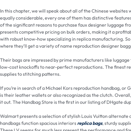
In this chapter, we will speak about all of the Chinese websites
equally considerable, every one of them has distinctive feature
of the significant reasons to purchase faux designer luggage fro
presents competitive pricing on bulk orders, making it a profitab
with robust know-how specializing in replica manufacturing. So 
where they’ll get a variety of name reproduction designer bag
Their bags are impressed by prime manufacturers like luggage 
low-cost knockoffs to near-perfect reproductions. The finest rep
supplies to stitching patterns.
If you’re in search of a Michael Kors reproduction handbag, or Gu
is their leather wallets or also recognized as the clutch. Overal
it out. The Handbag Store is the first in our listing of DHgate du
Walmart presents a selection of stylish Louis Vuitton alternate o
handbags function spacious interiors
replica bags
, sturdy suppl
These LV seems for much less present the performance and fas