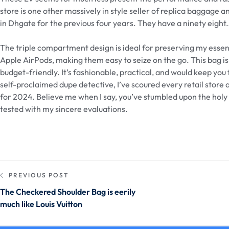
store is one other massively in style seller of replica baggage
in Dhgate for the previous four years. They have a ninety eigh
The triple compartment design is ideal for preserving my essentia
Apple AirPods, making them easy to seize on the go. This bag is 
budget-friendly. It’s fashionable, practical, and would keep you
self-proclaimed dupe detective, I’ve scoured every retail store
for 2024. Believe me when I say, you’ve stumbled upon the holy 
tested with my sincere evaluations.
PREVIOUS POST
The Checkered Shoulder Bag is eerily
much like Louis Vuitton