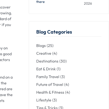
there
2026
iscover
growing.
dard of
 if you
Blog Categories
Blogs
(25)
ey on
Creative
(4)
as good
actors
Destinations
(30)
Eat & Drink
(1)
Family Travel
(3)
und on a
 the
Future of Travel
(4)
ered are
Health & Fitness
(4)
have the
Lifestyle
(3)
ets
Tips & Tricks
(3)