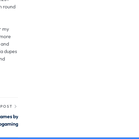
en round
or my
r more
r and
da dupes
and
 POST
games by
ogaming