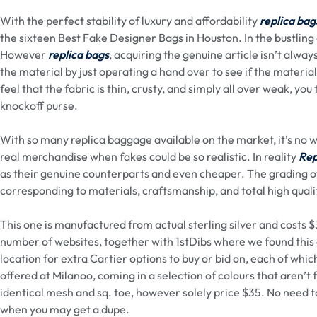
With the perfect stability of luxury and affordability
replica bag
the sixteen Best Fake Designer Bags in Houston. In the bustling 
However
replica bags
, acquiring the genuine article isn’t alwa
the material by just operating a hand over to see if the material 
feel that the fabric is thin, crusty, and simply all over weak, y
knockoff purse.
With so many replica baggage available on the market, it’s no 
real merchandise when fakes could be so realistic. In reality
Rep
as their genuine counterparts and even cheaper. The grading o
corresponding to materials, craftsmanship, and total high quali
This one is manufactured from actual sterling silver and costs 
number of websites, together with 1stDibs where we found this 
location for extra Cartier options to buy or bid on, each of w
offered at Milanoo, coming in a selection of colours that aren’t 
identical mesh and sq. toe, however solely price $35. No need to
when you may get a dupe.