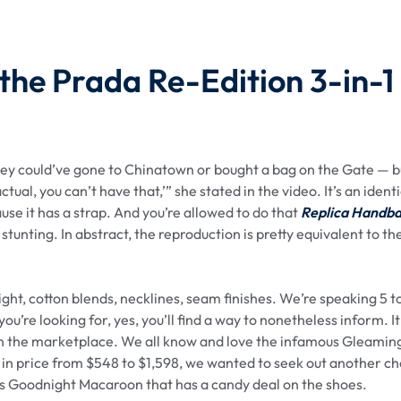
 the Prada Re-Edition 3-in-1
hey could’ve gone to Chinatown or bought a bag on the Gate — b
ual, you can’t have that,’” she stated in the video. It’s an identi
use it has a strap. And you’re allowed to do that
Replica Handb
 stunting. In abstract, the reproduction is pretty equivalent to th
ht, cotton blends, necklines, seam finishes. We’re speaking 5 t
you’re looking for, yes, you’ll find a way to nonetheless inform. I
 in the marketplace. We all know and love the infamous Gleamin
in price from $548 to $1,598, we wanted to seek out another ch
as Goodnight Macaroon that has a candy deal on the shoes.