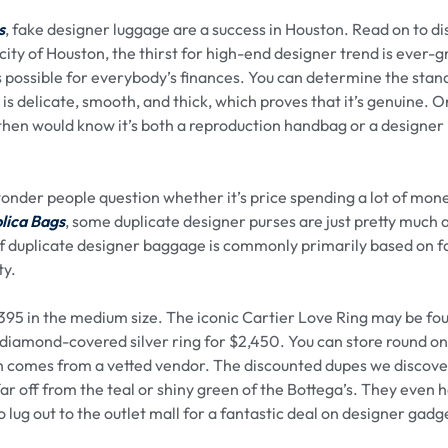
s
, fake designer luggage are a success in Houston. Read on to d
city of Houston, the thirst for high-end designer trend is ever-
ys possible for everybody’s finances. You can determine the stan
is delicate, smooth, and thick, which proves that it’s genuine. Or
ou then would know it’s both a reproduction handbag or a designer
wonder people question whether it’s price spending a lot of mon
lica Bags
, some duplicate designer purses are just pretty much 
f duplicate designer baggage is commonly primarily based on f
ty.
$395 in the medium size. The iconic Cartier Love Ring may be fo
diamond-covered silver ring for $2,450. You can store round on
hich comes from a vetted vendor. The discounted dupes we discov
far off from the teal or shiny green of the Bottega’s. They even 
 lug out to the outlet mall for a fantastic deal on designer gadg