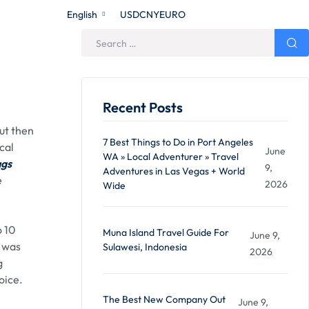
English
USD
CNY
EURO
Recent Posts
ut then
7 Best Things to Do in Port Angeles
cal
June
WA » Local Adventurer » Travel
ags
9,
Adventures in Las Vegas + World
e
2026
Wide
o 10
Muna Island Travel Guide For
June 9,
t was
Sulawesi, Indonesia
2026
g
oice.
The Best New Company Out
June 9,