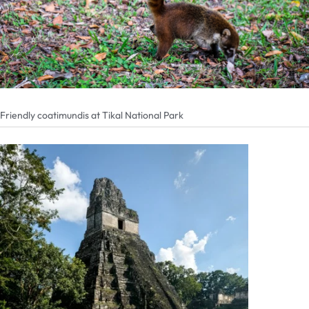
Friendly coatimundis at Tikal National Park