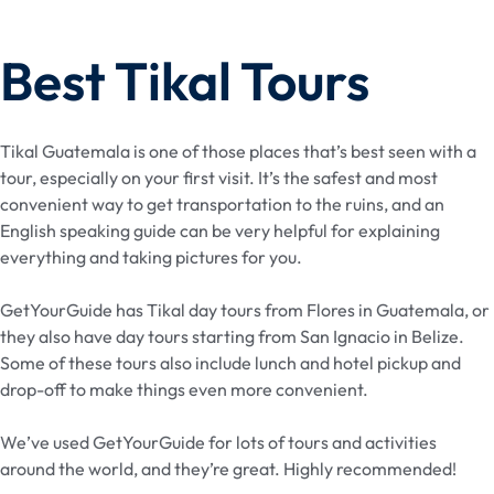
Best Tikal Tours
Tikal Guatemala is one of those places that’s best seen with a
tour, especially on your first visit. It’s the safest and most
convenient way to get transportation to the ruins, and an
English speaking guide can be very helpful for explaining
everything and taking pictures for you.
GetYourGuide has Tikal day tours from Flores in Guatemala, or
they also have day tours starting from San Ignacio in Belize.
Some of these tours also include lunch and hotel pickup and
drop-off to make things even more convenient.
We’ve used GetYourGuide for lots of tours and activities
around the world, and they’re great. Highly recommended!