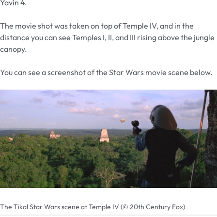
Yavin 4.
The movie shot was taken on top of Temple IV, and in the
distance you can see Temples I, II, and III rising above the jungle
canopy.
You can see a screenshot of the Star Wars movie scene below.
The Tikal Star Wars scene at Temple IV (© 20th Century Fox)