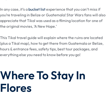
In any case, it’s a
bucket list
experience that you can’t miss if
you’re traveling in Belize or Guatemala! Star Wars fans will also
appreciate that Tikal was used as a filming location for one of
the original movies, ‘A New Hope.’
This Tikal travel guide will explain where the ruins are located
(plus a Tikal map), how to get there from Guatemala or Belize,
hours & entrance fees, safety tips, best tour packages, and
everything else you need to know before you go!
Where To Stay In
Flores