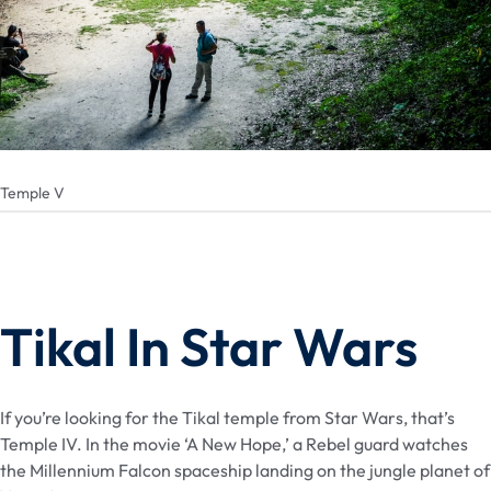
Temple V
Tikal In Star Wars
If you’re looking for the Tikal temple from Star Wars, that’s
Temple IV. In the movie ‘A New Hope,’ a Rebel guard watches
the Millennium Falcon spaceship landing on the jungle planet of