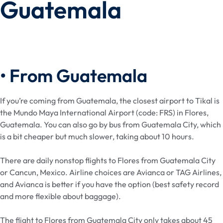
Guatemala
• From Guatemala
If you’re coming from Guatemala, the closest airport to Tikal is
the Mundo Maya International Airport (code: FRS) in Flores,
Guatemala. You can also go by bus from Guatemala City, which
is a bit cheaper but much slower, taking about 10 hours.
There are daily nonstop flights to Flores from Guatemala City
or Cancun, Mexico. Airline choices are Avianca or TAG Airlines,
and Avianca is better if you have the option (best safety record
and more flexible about baggage).
The flight to Flores from Guatemala City only takes about 45