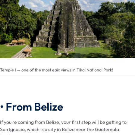
Temple I — one of the most epic views in Tikal National Park!
• From Belize
If you’re coming from Belize, your first step will be getting to
San Ignacio, which is a city in Belize near the Guatemala