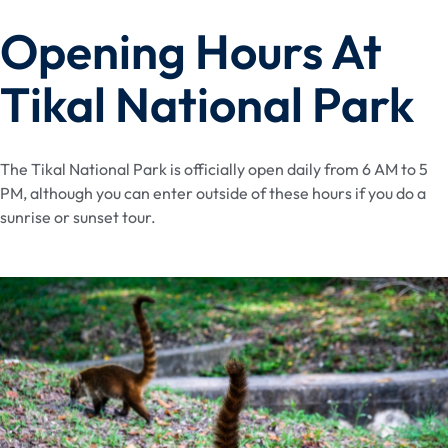
Opening Hours At
Tikal National Park
The Tikal National Park is officially open daily from 6 AM to 5
PM, although you can enter outside of these hours if you do a
sunrise or sunset tour.