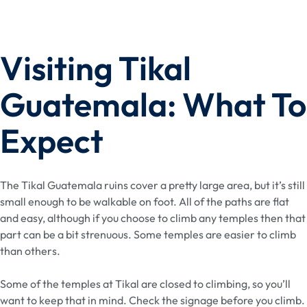
Visiting Tikal
Guatemala: What To
Expect
The Tikal Guatemala ruins cover a pretty large area, but it’s still
small enough to be walkable on foot. All of the paths are flat
and easy, although if you choose to climb any temples then that
part can be a bit strenuous. Some temples are easier to climb
than others.
Some of the temples at Tikal are closed to climbing, so you’ll
want to keep that in mind. Check the signage before you climb.