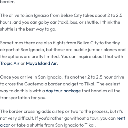
border.
The drive to San Ignacio from Belize City takes about 2 to 2.5
hours, and you can go by car (taxi), bus, or shuttle. I think the
shuttle is the best way to go.
Sometimes there are also flights from Belize City to the tiny
airport at San Ignacio, but those are puddle jumper planes and
the options are pretty limited. You can inquire about that with
Tropic Air
or
Maya Island Air
.
Once you arrive in San Ignacio, it’s another 2 to 2.5 hour drive
to cross the Guatemala border and get to Tikal. The easiest
way to do this is with a
day tour package
that handles all the
transportation for you.
The border crossing adds a step or two to the process, but it’s
not very difficult. If you’d rather go without a tour, you can
rent
a car
or take a shuttle from San Ignacio to Tikal.