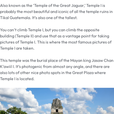
Also known as the ‘Temple of the Great Jaguar,’ Temple I is
probably the most beautiful and iconic of all the temple ruins in
Tikal Guatemala. It’s also one of the tallest.
You can’t climb Temple I, but you can climb the opposite
building (Temple II) and use that as a vantage point for taking
pictures of Temple I. This is where the most famous pictures of
Temple I are taken.
This temple was the burial place of the Mayan king Jasaw Chan
K’awiil I. It’s photogenic from almost any angle, and there are
also lots of other nice photo spots in the Great Plaza where
Temple I is located.