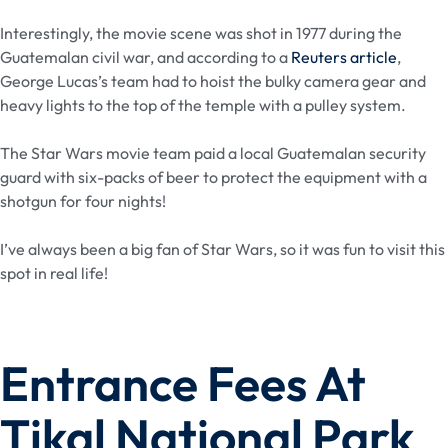
Interestingly, the movie scene was shot in 1977 during the
Guatemalan civil war, and according to a
Reuters article
,
George Lucas’s team had to hoist the bulky camera gear and
heavy lights to the top of the temple with a pulley system.
The Star Wars movie team paid a local Guatemalan security
guard with six-packs of beer to protect the equipment with a
shotgun for four nights!
I’ve always been a big fan of Star Wars, so it was fun to visit this
spot in real life!
Entrance Fees At
Tikal National Park