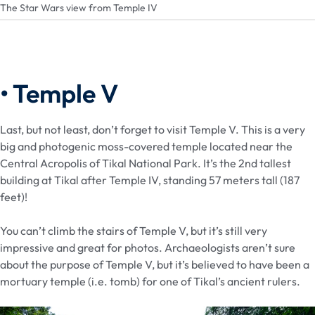
The Star Wars view from Temple IV
• Temple V
Last, but not least, don’t forget to visit Temple V. This is a very
big and photogenic moss-covered temple located near the
Central Acropolis of Tikal National Park. It’s the 2nd tallest
building at Tikal after Temple IV, standing 57 meters tall (187
feet)!
You can’t climb the stairs of Temple V, but it’s still very
impressive and great for photos. Archaeologists aren’t sure
about the purpose of Temple V, but it’s believed to have been a
mortuary temple (i.e. tomb) for one of Tikal’s ancient rulers.