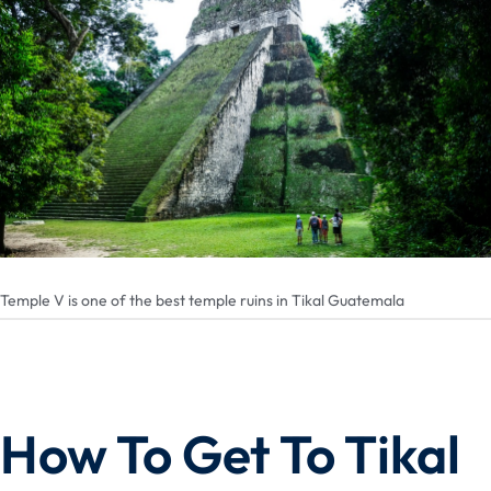
Temple V is one of the best temple ruins in Tikal Guatemala
How To Get To Tikal