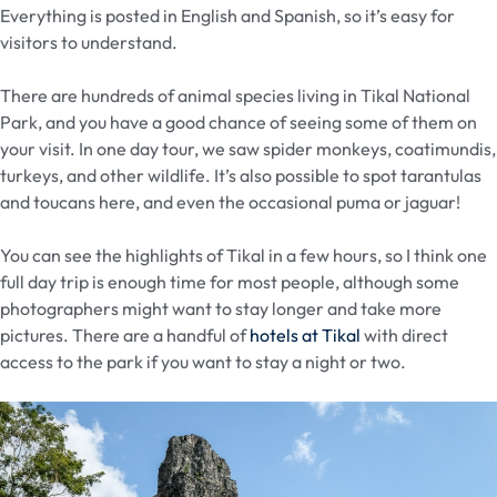
Everything is posted in English and Spanish, so it’s easy for
visitors to understand.
There are hundreds of animal species living in Tikal National
Park, and you have a good chance of seeing some of them on
your visit. In one day tour, we saw spider monkeys, coatimundis,
turkeys, and other wildlife. It’s also possible to spot tarantulas
and toucans here, and even the occasional puma or jaguar!
You can see the highlights of Tikal in a few hours, so I think one
full day trip is enough time for most people, although some
photographers might want to stay longer and take more
pictures. There are a handful of
hotels at Tikal
with direct
access to the park if you want to stay a night or two.