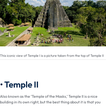
This iconic view of Temple I is a picture taken from the top of Temple II
• Temple II
Also known as the ‘Temple of the Masks,’ Temple II is a nice
building in its own right, but the best thing about it is that you