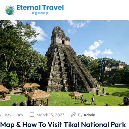
March 15, 2023
By
Admin
TRAVEL TIPS
Map & How To Visit Tikal National Park