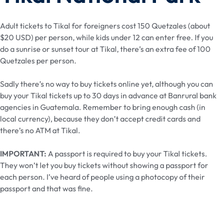
Adult tickets to Tikal for foreigners cost 150 Quetzales (about
$20 USD) per person, while kids under 12 can enter free. If you
do a sunrise or sunset tour at Tikal, there’s an extra fee of 100
Quetzales per person.
Sadly there’s no way to buy tickets online yet, although you can
buy your Tikal tickets up to 30 days in advance at Banrural bank
agencies in Guatemala. Remember to bring enough cash (in
local currency), because they don’t accept credit cards and
there’s no ATM at Tikal.
IMPORTANT:
A passport is required to buy your Tikal tickets.
They won’t let you buy tickets without showing a passport for
each person. I’ve heard of people using a photocopy of their
passport and that was fine.