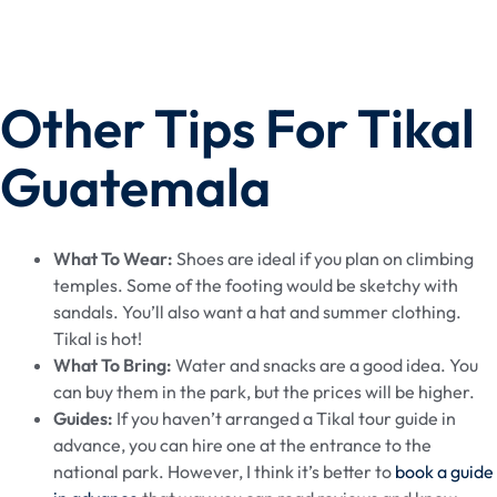
Other Tips For Tikal
Guatemala
What To Wear:
Shoes are ideal if you plan on climbing
temples. Some of the footing would be sketchy with
sandals. You’ll also want a hat and summer clothing.
Tikal is hot!
What To Bring:
Water and snacks are a good idea. You
can buy them in the park, but the prices will be higher.
Guides:
If you haven’t arranged a Tikal tour guide in
advance, you can hire one at the entrance to the
national park. However, I think it’s better to
book a guide