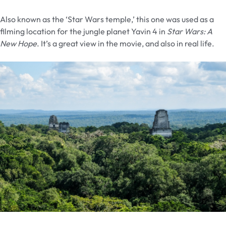
Also known as the ‘Star Wars temple,’ this one was used as a
filming location for the jungle planet Yavin 4 in
Star Wars: A
New Hope
. It’s a great view in the movie, and also in real life.