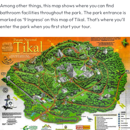
Among other things, this map shows where you can find
bathroom facilities throughout the park. The park entrance is
marked as ‘9 Ingreso’ on this map of Tikal. That’s where you’ll
enter the park when you first start your tour.