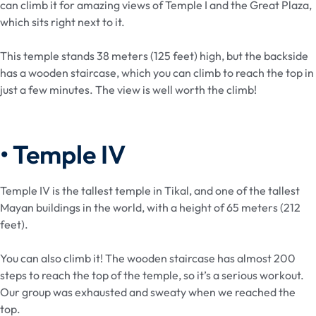
can climb it for amazing views of Temple I and the Great Plaza,
which sits right next to it.
This temple stands 38 meters (125 feet) high, but the backside
has a wooden staircase, which you can climb to reach the top in
just a few minutes. The view is well worth the climb!
• Temple IV
Temple IV is the tallest temple in Tikal, and one of the tallest
Mayan buildings in the world, with a height of 65 meters (212
feet).
You can also climb it! The wooden staircase has almost 200
steps to reach the top of the temple, so it’s a serious workout.
Our group was exhausted and sweaty when we reached the
top.