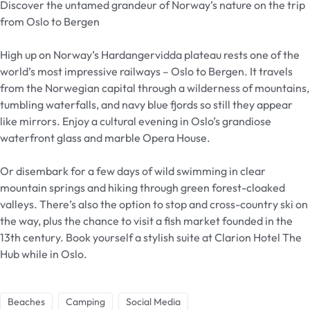
Discover the untamed grandeur of Norway’s nature on the trip
from Oslo to Bergen
High up on Norway’s Hardangervidda plateau rests one of the
world’s most impressive railways – Oslo to Bergen. It travels
from the Norwegian capital through a wilderness of mountains,
tumbling waterfalls, and navy blue fjords so still they appear
like mirrors. Enjoy a cultural evening in Oslo’s grandiose
waterfront glass and marble Opera House.
Or disembark for a few days of wild swimming in clear
mountain springs and hiking through green forest-cloaked
valleys. There’s also the option to stop and cross-country ski on
the way, plus the chance to visit a fish market founded in the
13th century. Book yourself a stylish suite at Clarion Hotel The
Hub while in Oslo.
Beaches
Camping
Social Media