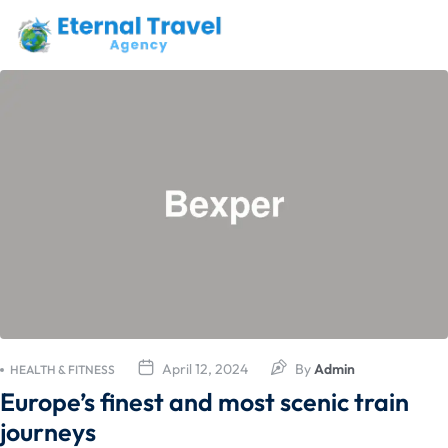
April 12, 2024
By
Admin
HEALTH & FITNESS
Europe’s finest and most scenic train
journeys