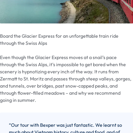
Board the Glacier Express for an unforgettable train ride
through the Swiss Alps
Even though the Glacier Express moves at a snail’s pace
through the Swiss Alps, it’s impossible to get bored when the
scenery is hypnotizing every inch of the way. It runs from
Zermatt to St. Moritz and passes through steep valleys, gorges,
and tunnels, over bridges, past snow-capped peaks, and
through flower-filled meadows – and why we recommend
going in summer.
“Our tour with Bexper was just fantastic. We learnt so
much about Vietnam history, culture and food, and of