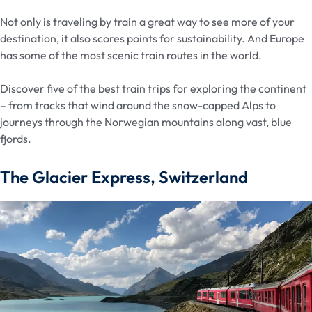
Not only is traveling by train a great way to see more of your
destination, it also scores points for sustainability. And Europe
has some of the most scenic train routes in the world.
Discover five of the best train trips for exploring the continent
– from tracks that wind around the snow-capped Alps to
journeys through the Norwegian mountains along vast, blue
fjords.
The Glacier Express, Switzerland