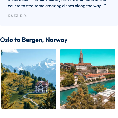
course tasted some amazing dishes along the way…”
KAZZIE R.
Oslo to Bergen, Norway