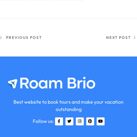
PREVIOUS POST
NEXT POST
Best website to book tours and make your vacation
outstanding
Follow us: