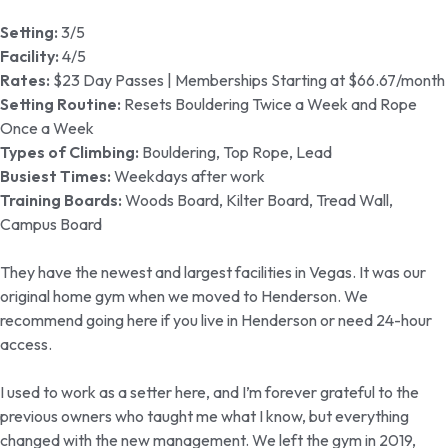
Setting:
3/5
Facility:
4/5
Rates:
$23 Day Passes | Memberships Starting at $66.67/month
Setting Routine:
Resets Bouldering Twice a Week and Rope
Once a Week
Types of Climbing:
Bouldering, Top Rope, Lead
Busiest Times:
Weekdays after work
Training Boards:
Woods Board, Kilter Board, Tread Wall,
Campus Board
They have the newest and largest facilities in Vegas. It was our
original home gym when we moved to Henderson. We
recommend going here if you live in Henderson or need 24-hour
access.
I used to work as a setter here, and I’m forever grateful to the
previous owners who taught me what I know, but everything
changed with the new management. We left the gym in 2019,