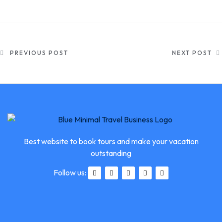
PREVIOUS POST
NEXT POST
Best website to book tours and make your vacation
outstanding
Follow us: