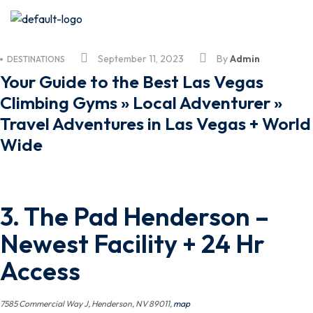
September 11, 2023
By
Admin
DESTINATIONS
Your Guide to the Best Las Vegas
Climbing Gyms » Local Adventurer »
Travel Adventures in Las Vegas + World
Wide
3.
The Pad Henderson
–
Newest Facility + 24 Hr
Access
7585 Commercial Way J, Henderson, NV 89011,
map