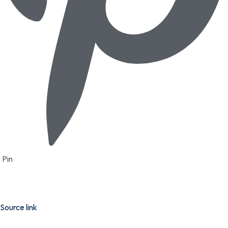
Pin
Source link