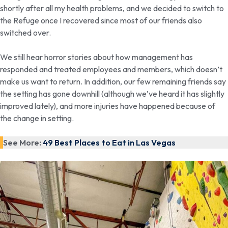
shortly after all my health problems, and we decided to switch to
the Refuge once I recovered since most of our friends also
switched over.
We still hear horror stories about how management has
responded and treated employees and members, which doesn’t
make us want to return. In addition, our few remaining friends say
the setting has gone downhill (although we’ve heard it has slightly
improved lately), and more injuries have happened because of
the change in setting.
See More:
49 Best Places to Eat in Las Vegas