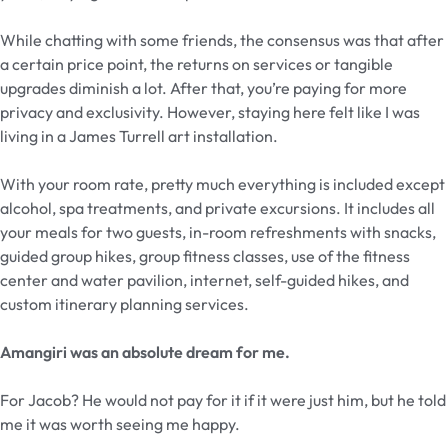
While chatting with some friends, the consensus was that after
a certain price point, the returns on services or tangible
upgrades diminish a lot. After that, you’re paying for more
privacy and exclusivity. However, staying here felt like I was
living in a James Turrell art installation.
With your room rate, pretty much everything is included except
alcohol, spa treatments, and private excursions. It includes all
your meals for two guests, in-room refreshments with snacks,
guided group hikes, group fitness classes, use of the fitness
center and water pavilion, internet, self-guided hikes, and
custom itinerary planning services.
Amangiri was an absolute dream for me.
For Jacob? He would not pay for it if it were just him, but he told
me it was worth seeing me happy.