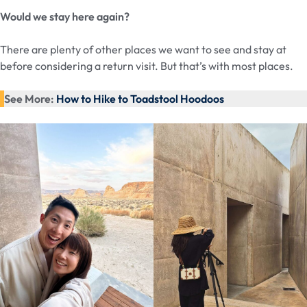
Would we stay here again?
There are plenty of other places we want to see and stay at
before considering a return visit. But that’s with most places.
See More:
How to Hike to Toadstool Hoodoos