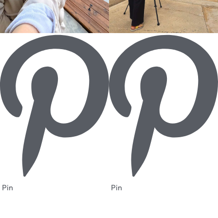
Pin
Pin