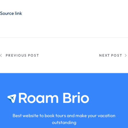
Source link
PREVIOUS POST
NEXT POST
Best website to book tours and make your vacation
outstanding