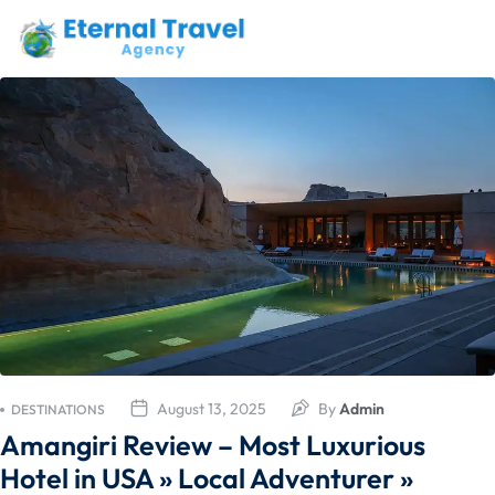
August 13, 2025
By
Admin
DESTINATIONS
Amangiri Review – Most Luxurious
Hotel in USA » Local Adventurer »