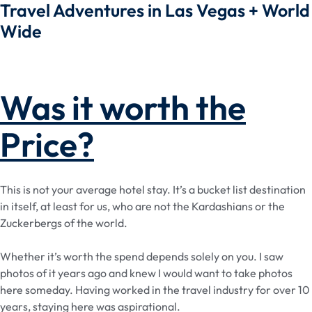
Travel Adventures in Las Vegas + World
Wide
Was it worth the
Price?
This is not your average hotel stay. It’s a bucket list destination
in itself, at least for us, who are not the Kardashians or the
Zuckerbergs of the world.
Whether it’s worth the spend depends solely on you. I saw
photos of it years ago and knew I would want to take photos
here someday. Having worked in the travel industry for over 10
years, staying here was aspirational.