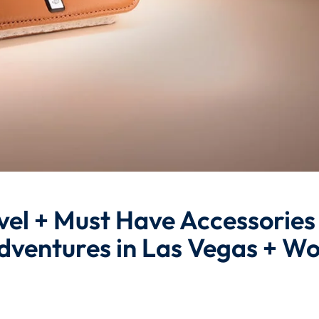
vel + Must Have Accessories
dventures in Las Vegas + Wo