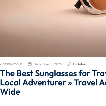
December 11, 2025
By
Admin
DESTINATIONS
The Best Sunglasses for Tra
Local Adventurer » Travel A
Wide