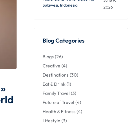
June 9,
Sulawesi, Indonesia
2026
Blog Categories
Blogs
(26)
Creative
(4)
Destinations
(30)
Eat & Drink
(1)
 »
Family Travel
(3)
rld
Future of Travel
(4)
Health & Fitness
(4)
Lifestyle
(3)