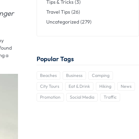
Tips & Tricks
(3)
anger
Travel Tips
(26)
Uncategorized
(279)
my
 found
ng a
Popular Tags
Beaches
Business
Camping
City Tours
Eat & Drink
Hiking
News
Promotion
Social Media
Traffic