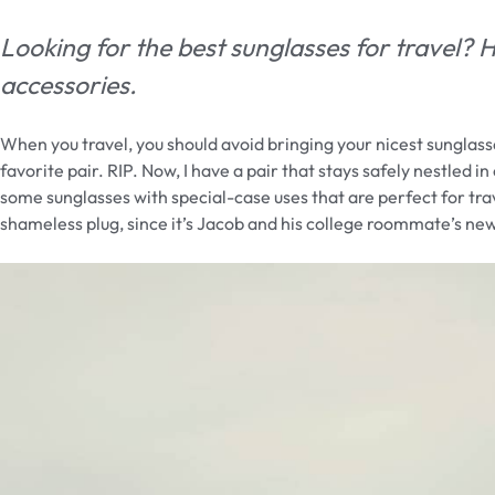
Looking for the best sunglasses for travel?
accessories.
When you travel, you should avoid bringing your nicest sunglass
favorite pair. RIP. Now, I have a pair that stays safely nestled 
some sunglasses with special-case uses that are perfect for trav
shameless plug, since it’s Jacob and his college roommate’s n