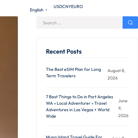
USD
CNY
EURO
English
Recent Posts
The Best eSIM Plan for Long
August 8,
Term Travelers
2026
7 Best Things to Do in Port Angeles
June
WA » Local Adventurer » Travel
9,
Adventures in Las Vegas + World
2026
Wide
Muna Island Travel Guide For