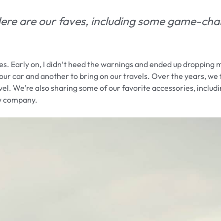
 Here are our faves, including some game-ch
es. Early on, I didn’t heed the warnings and ended up dropping 
in our car and another to bring on our travels. Over the years, we
el. We’re also sharing some of our favorite accessories, includi
ew company.