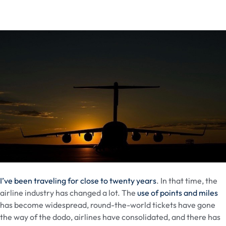
I’ve been traveling for close to twenty years
. In that time, the
airline industry has changed a lot. The
use of points and miles
has become widespread, round-the-world tickets have gone
the way of the dodo, airlines have consolidated, and there has