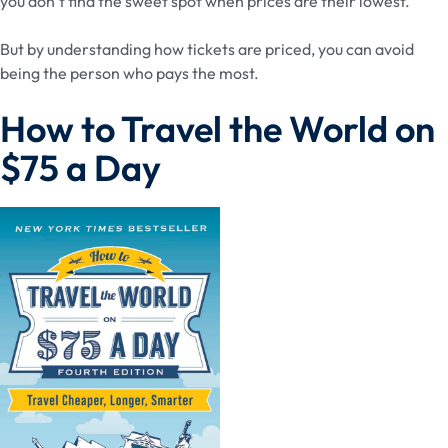
you don’t find the sweet spot when prices are their lowest.
But by understanding how tickets are priced, you can avoid
being the person who pays the most.
How to Travel the World on
$75 a Day