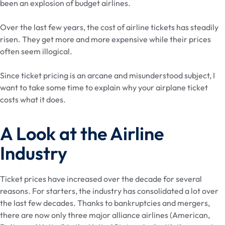
been an explosion of budget airlines.
Over the last few years, the cost of airline tickets has steadily
risen. They get more and more expensive while their prices
often seem illogical.
Since ticket pricing is an arcane and misunderstood subject, I
want to take some time to explain why your airplane ticket
costs what it does.
A Look at the Airline
Industry
Ticket prices have increased over the decade for several
reasons. For starters, the industry has consolidated a lot over
the last few decades. Thanks to bankruptcies and mergers,
there are now only three major alliance airlines (American,