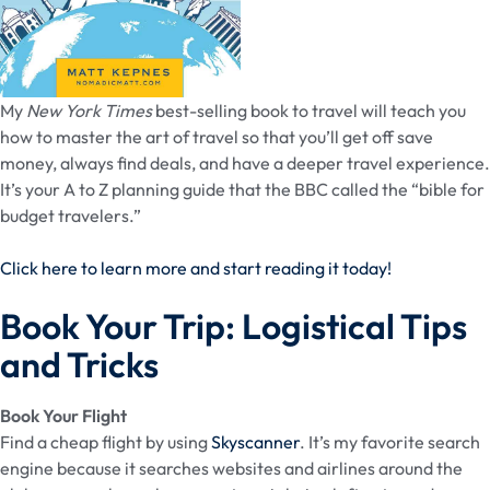
My
New York Times
best-selling book to travel will teach you
how to master the art of travel so that you’ll get off save
money, always find deals, and have a deeper travel experience.
It’s your A to Z planning guide that the BBC called the “bible for
budget travelers.”
Click here to learn more and start reading it today!
Book Your Trip: Logistical Tips
and Tricks
Book Your Flight
Find a cheap flight by using
Skyscanner
. It’s my favorite search
engine because it searches websites and airlines around the