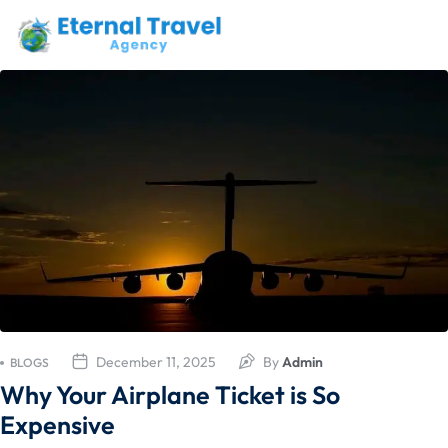
December 11, 2025
By
Admin
BLOGS
Why Your Airplane Ticket is So
Expensive