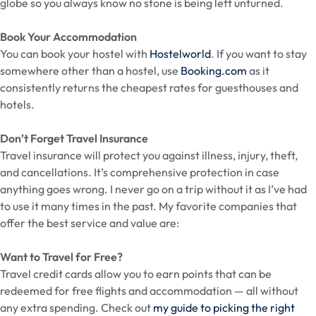
globe so you always know no stone is being left unturned.
Book Your Accommodation
You can book your hostel with
Hostelworld
. If you want to stay
somewhere other than a hostel, use
Booking.com
as it
consistently returns the cheapest rates for guesthouses and
hotels.
Don’t Forget Travel Insurance
Travel insurance will protect you against illness, injury, theft,
and cancellations. It’s comprehensive protection in case
anything goes wrong. I never go on a trip without it as I’ve had
to use it many times in the past. My favorite companies that
offer the best service and value are:
Want to Travel for Free?
Travel credit cards allow you to earn points that can be
redeemed for free flights and accommodation — all without
any extra spending. Check out
my guide to picking the right