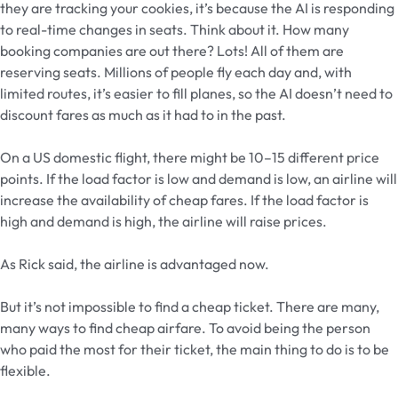
they are tracking your cookies, it’s because the AI is responding
to real-time changes in seats. Think about it. How many
booking companies are out there? Lots! All of them are
reserving seats. Millions of people fly each day and, with
limited routes, it’s easier to fill planes, so the AI doesn’t need to
discount fares as much as it had to in the past.
On a US domestic flight, there might be 10–15 different price
points. If the load factor is low and demand is low, an airline will
increase the availability of cheap fares. If the load factor is
high and demand is high, the airline will raise prices.
As Rick said, the airline is advantaged now.
But it’s not impossible to find a cheap ticket. There are many,
many ways to find cheap airfare. To avoid being the person
who paid the most for their ticket, the main thing to do is to be
flexible.