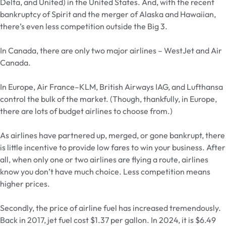
Delta, and United) in the United States. And, with the recent
bankruptcy of Spirit and the merger of Alaska and Hawaiian,
there’s even less competition outside the Big 3.
In Canada, there are only two major airlines – WestJet and Air
Canada.
In Europe, Air France–KLM, British Airways IAG, and Lufthansa
control the bulk of the market. (Though, thankfully, in Europe,
there are lots of budget airlines to choose from.)
As airlines have partnered up, merged, or gone bankrupt, there
is little incentive to provide low fares to win your business. After
all, when only one or two airlines are flying a route, airlines
know you don’t have much choice. Less competition means
higher prices.
Secondly, the price of airline fuel has increased tremendously.
Back in 2017, jet fuel cost $1.37 per gallon. In 2024, it is $6.49