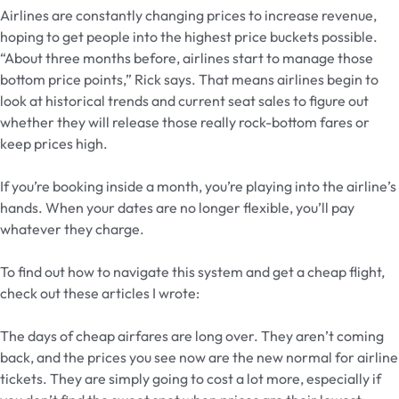
Airlines are constantly changing prices to increase revenue,
hoping to get people into the highest price buckets possible.
“About three months before, airlines start to manage those
bottom price points,” Rick says. That means airlines begin to
look at historical trends and current seat sales to figure out
whether they will release those really rock-bottom fares or
keep prices high.
If you’re booking inside a month, you’re playing into the airline’s
hands. When your dates are no longer flexible, you’ll pay
whatever they charge.
To find out how to navigate this system and get a cheap flight,
check out these articles I wrote:
The days of cheap airfares are long over. They aren’t coming
back, and the prices you see now are the new normal for airline
tickets. They are simply going to cost a lot more, especially if