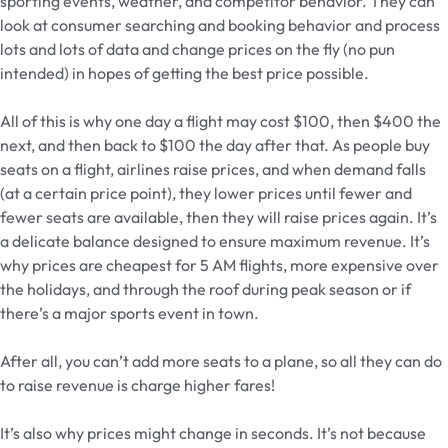
sporting events, weather, and competitor behavior. They can
look at consumer searching and booking behavior and process
lots and lots of data and change prices on the fly (no pun
intended) in hopes of getting the best price possible.
All of this is why one day a flight may cost $100, then $400 the
next, and then back to $100 the day after that. As people buy
seats on a flight, airlines raise prices, and when demand falls
(at a certain price point), they lower prices until fewer and
fewer seats are available, then they will raise prices again. It’s
a delicate balance designed to ensure maximum revenue. It’s
why prices are cheapest for 5 AM flights, more expensive over
the holidays, and through the roof during peak season or if
there’s a major sports event in town.
After all, you can’t add more seats to a plane, so all they can do
to raise revenue is charge higher fares!
It’s also why prices might change in seconds. It’s not because