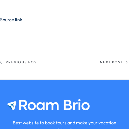
Source link
PREVIOUS POST
NEXT POST
Best website to book tours and make your vacation