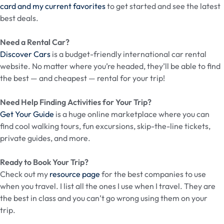
card and my current favorites
to get started and see the latest
best deals.
Need a Rental Car?
Discover Cars
is a budget-friendly international car rental
website. No matter where you’re headed, they’ll be able to find
the best — and cheapest — rental for your trip!
Need Help Finding Activities for Your Trip?
Get Your Guide
is a huge online marketplace where you can
find cool walking tours, fun excursions, skip-the-line tickets,
private guides, and more.
Ready to Book Your Trip?
Check out my
resource page
for the best companies to use
when you travel. I list all the ones I use when I travel. They are
the best in class and you can’t go wrong using them on your
trip.