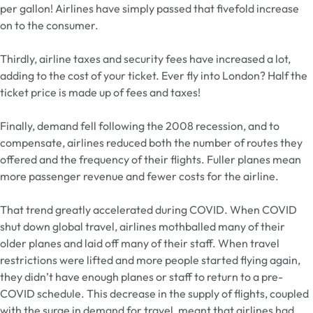
per gallon! Airlines have simply passed that fivefold increase
on to the consumer.
Thirdly, airline taxes and security fees have increased a lot,
adding to the cost of your ticket. Ever fly into London? Half the
ticket price is made up of fees and taxes!
Finally, demand fell following the 2008 recession, and to
compensate, airlines reduced both the number of routes they
offered and the frequency of their flights. Fuller planes mean
more passenger revenue and fewer costs for the airline.
That trend greatly accelerated during COVID. When COVID
shut down global travel, airlines mothballed many of their
older planes and laid off many of their staff. When travel
restrictions were lifted and more people started flying again,
they didn’t have enough planes or staff to return to a pre-
COVID schedule. This decrease in the supply of flights, coupled
with the surge in demand for travel, meant that airlines had