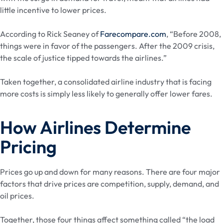
little incentive to lower prices.
According to Rick Seaney of
Farecompare.com
, “Before 2008,
things were in favor of the passengers. After the 2009 crisis,
the scale of justice tipped towards the airlines.”
Taken together, a consolidated airline industry that is facing
more costs is simply less likely to generally offer lower fares.
How Airlines Determine
Pricing
Prices go up and down for many reasons. There are four major
factors that drive prices are competition, supply, demand, and
oil prices.
Together, those four things affect something called “the load