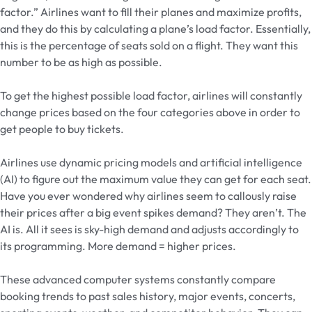
factor.” Airlines want to fill their planes and maximize profits,
and they do this by calculating a plane’s load factor. Essentially,
this is the percentage of seats sold on a flight. They want this
number to be as high as possible.
To get the highest possible load factor, airlines will constantly
change prices based on the four categories above in order to
get people to buy tickets.
Airlines use dynamic pricing models and artificial intelligence
(AI) to figure out the maximum value they can get for each seat.
Have you ever wondered why airlines seem to callously raise
their prices after a big event spikes demand? They aren’t. The
AI is. All it sees is sky-high demand and adjusts accordingly to
its programming. More demand = higher prices.
These advanced computer systems constantly compare
booking trends to past sales history, major events, concerts,